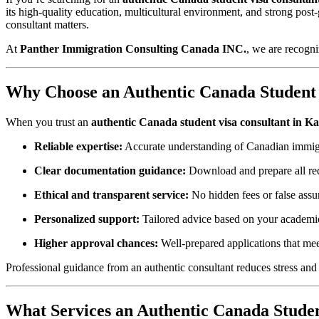
its high‑quality education, multicultural environment, and strong po
consultant matters.
At
Panther Immigration Consulting Canada INC.
, we are recogni
Why Choose an Authentic Canada Student 
When you trust an
authentic Canada student visa consultant in K
Reliable expertise:
Accurate understanding of Canadian immigr
Clear documentation guidance:
Download and prepare all re
Ethical and transparent service:
No hidden fees or false assu
Personalized support:
Tailored advice based on your academic
Higher approval chances:
Well‑prepared applications that me
Professional guidance from an authentic consultant reduces stress and 
What Services an Authentic Canada Studen