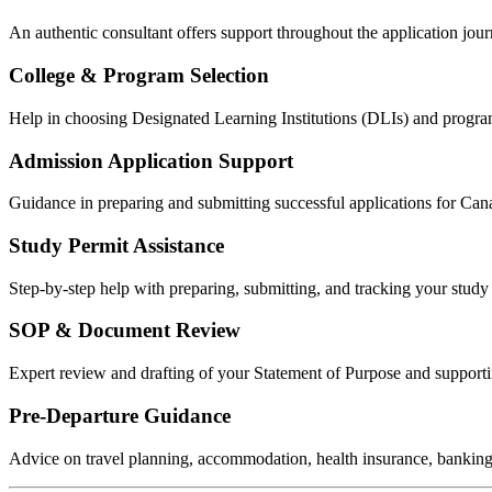
An authentic consultant offers support throughout the application jour
College & Program Selection
Help in choosing Designated Learning Institutions (DLIs) and program
Admission Application Support
Guidance in preparing and submitting successful applications for Cana
Study Permit Assistance
Step‑by‑step help with preparing, submitting, and tracking your stud
SOP & Document Review
Expert review and drafting of your Statement of Purpose and supporti
Pre‑Departure Guidance
Advice on travel planning, accommodation, health insurance, banking,