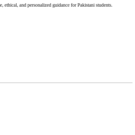
, ethical, and personalized guidance for Pakistani students.