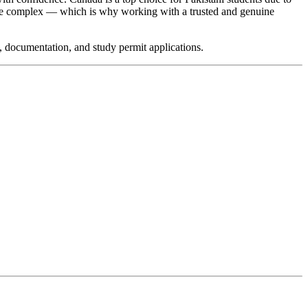
an be complex — which is why working with a trusted and genuine
, documentation, and study permit applications.