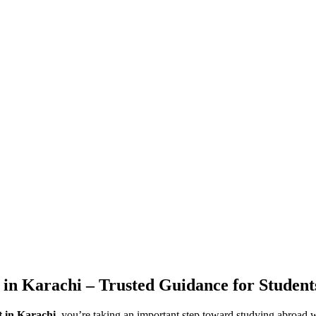
 in Karachi – Trusted Guidance for Student
t in Karachi
, you’re taking an important step toward studying abroad w