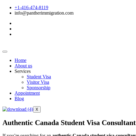
+1-416-474-8119
info@pantherimmigration.com
Home
About us
Services
Student Visa
Visitor Visa
Sponsorship
Appointment
Blog
X
Authentic Canada Student Visa Consultant
If you’re searching for an
authentic Canada student visa consultan