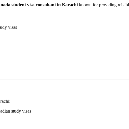
nada student visa consultant in Karachi
known for providing reliable
udy visas
rachi:
dian study visas