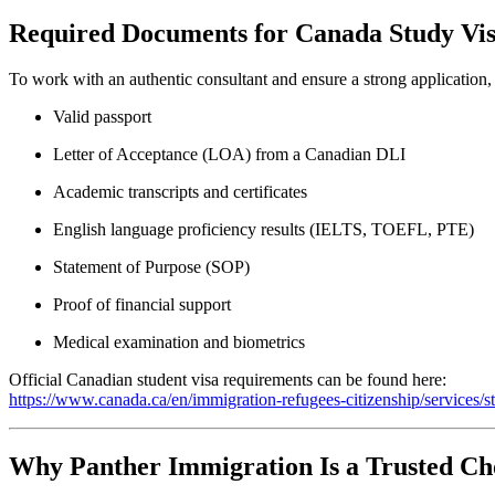
Required Documents for Canada Study Vi
To work with an authentic consultant and ensure a strong application,
Valid passport
Letter of Acceptance (LOA) from a Canadian DLI
Academic transcripts and certificates
English language proficiency results (IELTS, TOEFL, PTE)
Statement of Purpose (SOP)
Proof of financial support
Medical examination and biometrics
Official Canadian student visa requirements can be found here:
https://www.canada.ca/en/immigration-refugees-citizenship/services/
Why Panther Immigration Is a Trusted Ch