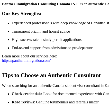
Panther Immigration Consulting Canada INC.
is an
authentic Ca
Our Key Strengths:
Experienced professionals with deep knowledge of Canadian st
Transparent pricing and honest advice
High success rate in study permit applications
End‑to‑end support from admissions to pre‑departure
Learn more about our services here:
https://pantherimmigration.com/
Tips to Choose an Authentic Consultant
When searching for an authentic Canada student visa consultant in Ka
Check credentials:
Look for documented experience with Cana
Read reviews:
Genuine testimonials and referrals matter