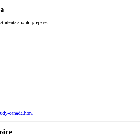
sa
 students should prepare:
study-canada.html
oice