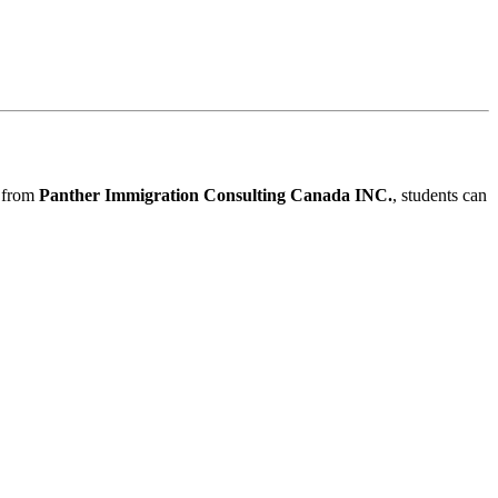
e from
Panther Immigration Consulting Canada INC.
, students can