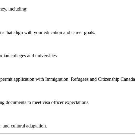
ney, including:
s that align with your education and career goals.
dian colleges and universities.
y permit application with Immigration, Refugees and Citizenship Canad
ng documents to meet visa officer expectations.
 and cultural adaptation.