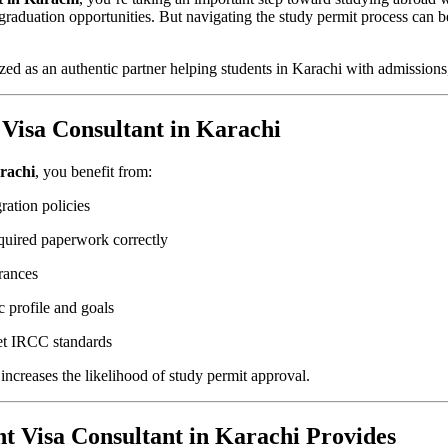
st‑graduation opportunities. But navigating the study permit process c
zed as an authentic partner helping students in Karachi with admissions
Visa Consultant in Karachi
arachi
, you benefit from:
ation policies
quired paperwork correctly
rances
 profile and goals
et IRCC standards
increases the likelihood of study permit approval.
t Visa Consultant in Karachi Provides