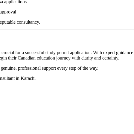
a applications
 approval
eputable consultancy.
 crucial for a successful study permit application. With expert guidanc
gin their Canadian education journey with clarity and certainty.
enuine, professional support every step of the way.