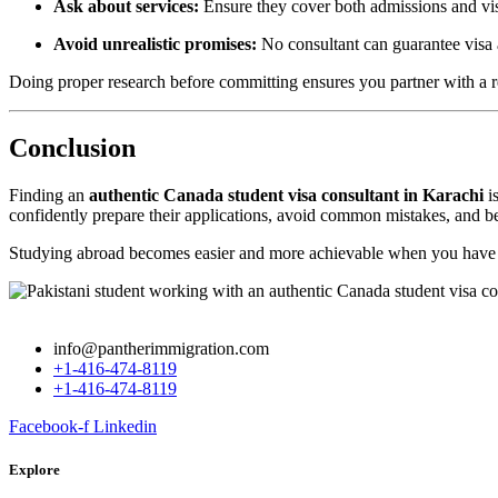
Ask about services:
Ensure they cover both admissions and vis
Avoid unrealistic promises:
No consultant can guarantee visa
Doing proper research before committing ensures you partner with a r
Conclusion
Finding an
authentic Canada student visa consultant in Karachi
is
confidently prepare their applications, avoid common mistakes, and be
Studying abroad becomes easier and more achievable when you have g
info@pantherimmigration.com
+1-416-474-8119
+1-416-474-8119
Facebook-f
Linkedin
Explore