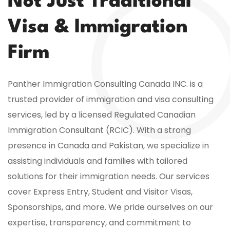
Not Just Traditional
Visa & Immigration
Firm
Panther Immigration Consulting Canada INC. is a
trusted provider of immigration and visa consulting
services, led by a licensed Regulated Canadian
Immigration Consultant (RCIC). With a strong
presence in Canada and Pakistan, we specialize in
assisting individuals and families with tailored
solutions for their immigration needs. Our services
cover Express Entry, Student and Visitor Visas,
Sponsorships, and more. We pride ourselves on our
expertise, transparency, and commitment to