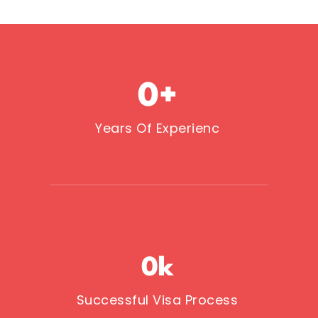
0
+
Years Of Experienc
0
k
Successful Visa Process