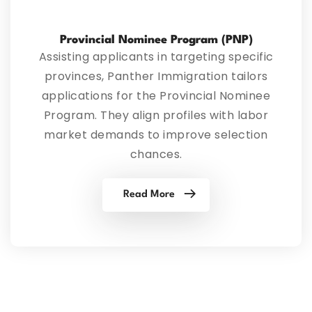
Provincial Nominee Program (PNP)
Assisting applicants in targeting specific
provinces, Panther Immigration tailors
applications for the Provincial Nominee
Program. They align profiles with labor
market demands to improve selection
chances.
Read More