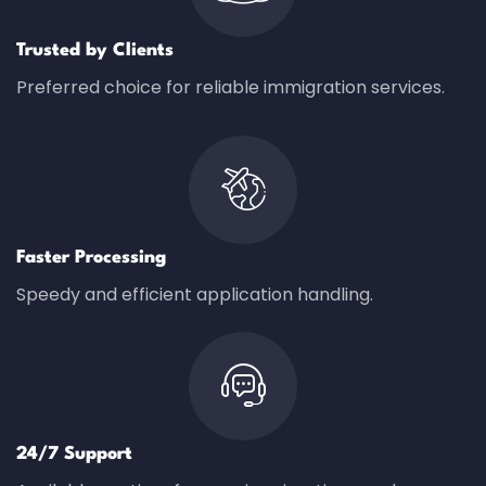
Trusted by Clients
Preferred choice for reliable immigration services.
Faster Processing
Speedy and efficient application handling.
24/7 Support