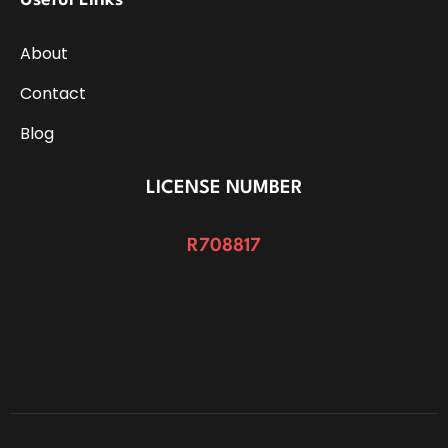
Useful Links
About
Contact
Blog
LICENSE NUMBER
R708817