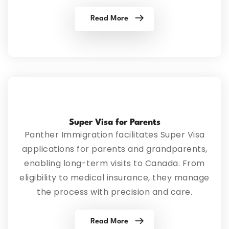
Read More
Super Visa for Parents
Panther Immigration facilitates Super Visa
applications for parents and grandparents,
enabling long-term visits to Canada. From
eligibility to medical insurance, they manage
the process with precision and care.
Read More