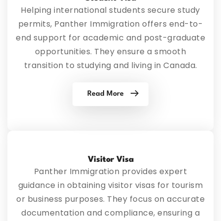
Helping international students secure study
permits, Panther Immigration offers end-to-
end support for academic and post-graduate
opportunities. They ensure a smooth
transition to studying and living in Canada.
Read More
Visitor Visa
Panther Immigration provides expert
guidance in obtaining visitor visas for tourism
or business purposes. They focus on accurate
documentation and compliance, ensuring a