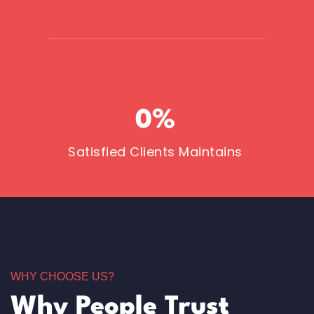
0
%
Satisfied Clients Maintains
WHY CHOOSE US?
Why People Trust