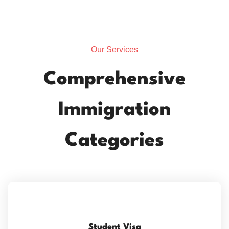
Our Services
Comprehensive
Immigration
Categories
Student Visa