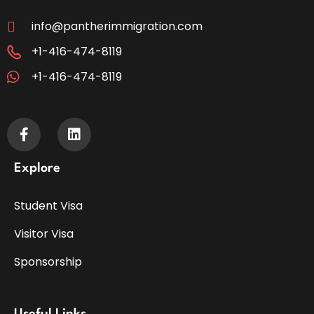
info@pantherimmigration.com
+1-416-474-8119
+1-416-474-8119
Explore
Student Visa
Visitor Visa
Sponsorship