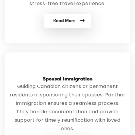
stress-free travel experience.
Read More
Spousal Immigration
Guiding Canadian citizens or permanent
residents in sponsoring their spouses, Panther
Immigration ensures a seamless process.
They handle documentation and provide
support for timely reunification with loved
ones.