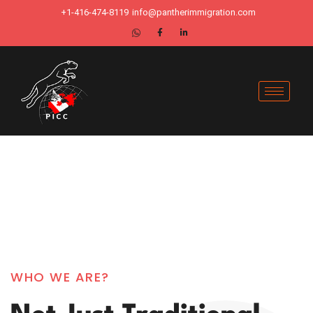
+1-416-474-8119
info@pantherimmigration.com
WHO WE ARE?