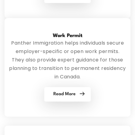
Work Permit
Panther Immigration helps individuals secure
employer-specific or open work permits.
They also provide expert guidance for those
planning to transition to permanent residency
in Canada.
Read More