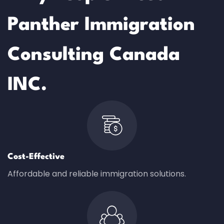
Panther Immigration
Consulting Canada
INC.
Cost-Effective
Affordable and reliable immigration solutions.