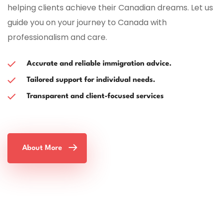
helping clients achieve their Canadian dreams. Let us
guide you on your journey to Canada with
professionalism and care.
Accurate and reliable immigration advice.
Tailored support for individual needs.
Transparent and client-focused services
About More