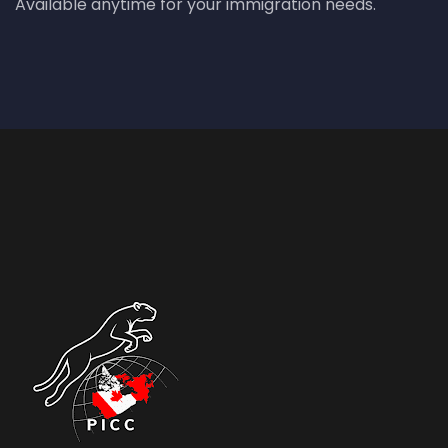
Available anytime for your immigration needs.