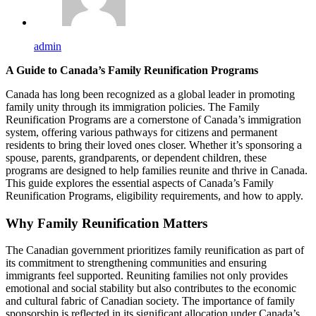
admin
A Guide to Canada’s Family Reunification Programs
Canada has long been recognized as a global leader in promoting
family unity through its immigration policies. The Family
Reunification Programs are a cornerstone of Canada’s immigration
system, offering various pathways for citizens and permanent
residents to bring their loved ones closer. Whether it’s sponsoring a
spouse, parents, grandparents, or dependent children, these
programs are designed to help families reunite and thrive in Canada.
This guide explores the essential aspects of Canada’s Family
Reunification Programs, eligibility requirements, and how to apply.
Why Family Reunification Matters
The Canadian government prioritizes family reunification as part of
its commitment to strengthening communities and ensuring
immigrants feel supported. Reuniting families not only provides
emotional and social stability but also contributes to the economic
and cultural fabric of Canadian society. The importance of family
sponsorship is reflected in its significant allocation under Canada’s