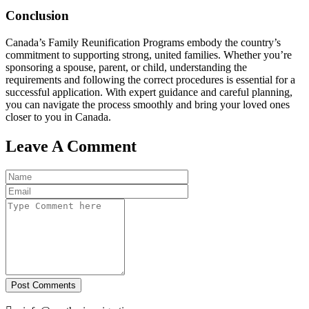
Conclusion
Canada’s Family Reunification Programs embody the country’s
commitment to supporting strong, united families. Whether you’re
sponsoring a spouse, parent, or child, understanding the
requirements and following the correct procedures is essential for a
successful application. With expert guidance and careful planning,
you can navigate the process smoothly and bring your loved ones
closer to you in Canada.
Leave A Comment
Post Comments