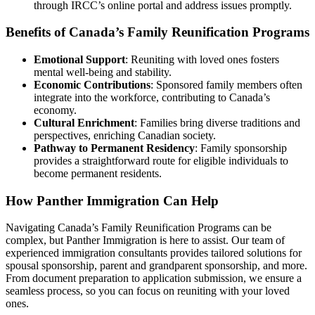
through IRCC’s online portal and address issues promptly.
Benefits of Canada’s Family Reunification Programs
Emotional Support
: Reuniting with loved ones fosters
mental well-being and stability.
Economic Contributions
: Sponsored family members often
integrate into the workforce, contributing to Canada’s
economy.
Cultural Enrichment
: Families bring diverse traditions and
perspectives, enriching Canadian society.
Pathway to Permanent Residency
: Family sponsorship
provides a straightforward route for eligible individuals to
become permanent residents.
How Panther Immigration Can Help
Navigating Canada’s Family Reunification Programs can be
complex, but Panther Immigration is here to assist. Our team of
experienced immigration consultants provides tailored solutions for
spousal sponsorship, parent and grandparent sponsorship, and more.
From document preparation to application submission, we ensure a
seamless process, so you can focus on reuniting with your loved
ones.