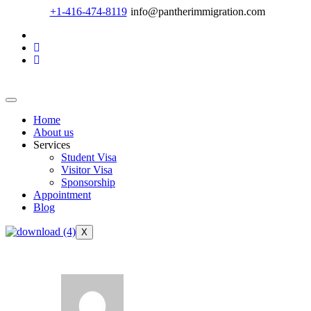
+1-416-474-8119
info@pantherimmigration.com
Home
About us
Services
Student Visa
Visitor Visa
Sponsorship
Appointment
Blog
X