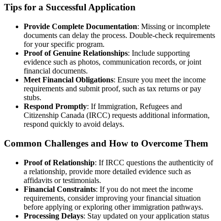
Tips for a Successful Application
Provide Complete Documentation
: Missing or incomplete
documents can delay the process. Double-check requirements
for your specific program.
Proof of Genuine Relationships
: Include supporting
evidence such as photos, communication records, or joint
financial documents.
Meet Financial Obligations
: Ensure you meet the income
requirements and submit proof, such as tax returns or pay
stubs.
Respond Promptly
: If Immigration, Refugees and
Citizenship Canada (IRCC) requests additional information,
respond quickly to avoid delays.
Common Challenges and How to Overcome Them
Proof of Relationship
: If IRCC questions the authenticity of
a relationship, provide more detailed evidence such as
affidavits or testimonials.
Financial Constraints
: If you do not meet the income
requirements, consider improving your financial situation
before applying or exploring other immigration pathways.
Processing Delays
: Stay updated on your application status