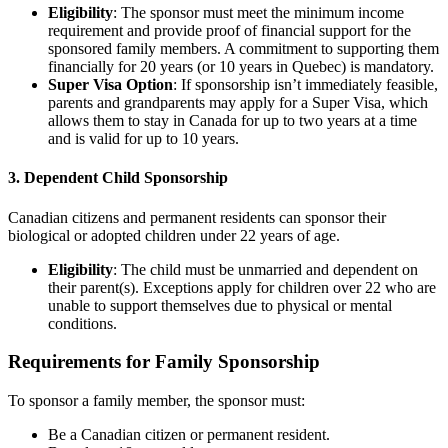
Eligibility
: The sponsor must meet the minimum income
requirement and provide proof of financial support for the
sponsored family members. A commitment to supporting them
financially for 20 years (or 10 years in Quebec) is mandatory.
Super Visa Option
: If sponsorship isn’t immediately feasible,
parents and grandparents may apply for a Super Visa, which
allows them to stay in Canada for up to two years at a time
and is valid for up to 10 years.
3. Dependent Child Sponsorship
Canadian citizens and permanent residents can sponsor their
biological or adopted children under 22 years of age.
Eligibility
: The child must be unmarried and dependent on
their parent(s). Exceptions apply for children over 22 who are
unable to support themselves due to physical or mental
conditions.
Requirements for Family Sponsorship
To sponsor a family member, the sponsor must:
Be a Canadian citizen or permanent resident.