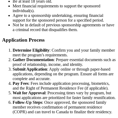
Be at least 18 years old.
Meet financial requirements to support the sponsored
individual(s).
Agree to a sponsorship undertaking, ensuring financial
support for the sponsored person for a specified period.
Not be in default of previous sponsorship agreements or have
a criminal record that disqualifies them.
Application Process
Determine Eligibility
: Confirm you and your family member
meet the program’s requirements.
Gather Documentation
: Prepare essential documents such as
proof of relationship, income, and identity.
Submit Application
: Apply online or through paper-based
applications, depending on the program. Ensure all forms are
complete and accurate.
Pay Fees
: Fees include application processing, biometrics,
and the Right of Permanent Residence Fee (if applicable).
Wait for Approval
: Processing times vary by program, but
most applications are prioritized for faster family reunification.
Follow-Up Steps
: Once approved, the sponsored family
member receives confirmation of permanent residence
(COPR) and can travel to Canada to finalize their residency.