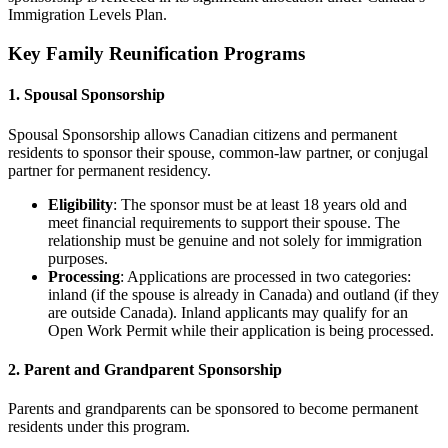
Immigration Levels Plan.
Key Family Reunification Programs
1. Spousal Sponsorship
Spousal Sponsorship allows Canadian citizens and permanent
residents to sponsor their spouse, common-law partner, or conjugal
partner for permanent residency.
Eligibility
: The sponsor must be at least 18 years old and
meet financial requirements to support their spouse. The
relationship must be genuine and not solely for immigration
purposes.
Processing
: Applications are processed in two categories:
inland (if the spouse is already in Canada) and outland (if they
are outside Canada). Inland applicants may qualify for an
Open Work Permit while their application is being processed.
2. Parent and Grandparent Sponsorship
Parents and grandparents can be sponsored to become permanent
residents under this program.