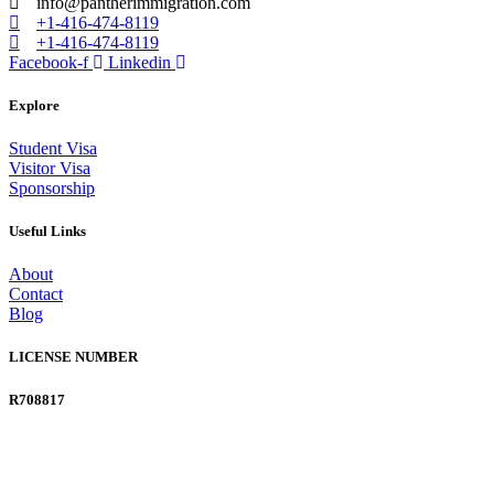
info@pantherimmigration.com
+1-416-474-8119
+1-416-474-8119
Facebook-f
Linkedin
Explore
Student Visa
Visitor Visa
Sponsorship
Useful Links
About
Contact
Blog
LICENSE NUMBER
R708817