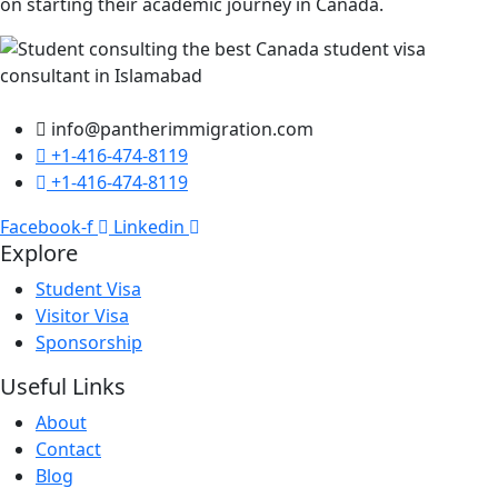
on starting their academic journey in Canada.
info@pantherimmigration.com
+1-416-474-8119
+1-416-474-8119
Facebook-f
Linkedin
Explore
Student Visa
Visitor Visa
Sponsorship
Useful Links
About
Contact
Blog