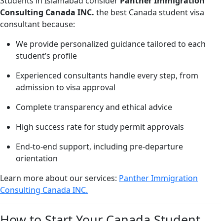
Students in Islamabad consider
Panther Immigration
Consulting Canada INC.
the best Canada student visa
consultant because:
We provide personalized guidance tailored to each
student’s profile
Experienced consultants handle every step, from
admission to visa approval
Complete transparency and ethical advice
High success rate for study permit approvals
End-to-end support, including pre-departure
orientation
Learn more about our services:
Panther Immigration
Consulting Canada INC.
How to Start Your Canada Student