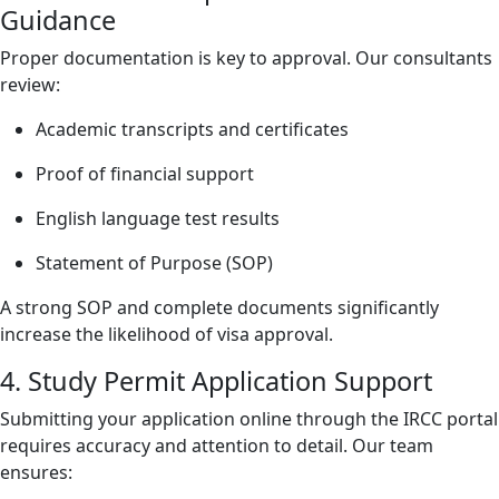
Guidance
Proper documentation is key to approval. Our consultants
review:
Academic transcripts and certificates
Proof of financial support
English language test results
Statement of Purpose (SOP)
A strong SOP and complete documents significantly
increase the likelihood of visa approval.
4. Study Permit Application Support
Submitting your application online through the IRCC portal
requires accuracy and attention to detail. Our team
ensures: