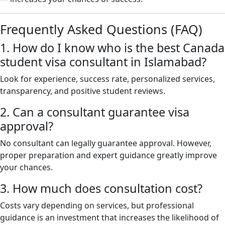
Frequently Asked Questions (FAQ)
1. How do I know who is the best Canada
student visa consultant in Islamabad?
Look for experience, success rate, personalized services,
transparency, and positive student reviews.
2. Can a consultant guarantee visa
approval?
No consultant can legally guarantee approval. However,
proper preparation and expert guidance greatly improve
your chances.
3. How much does consultation cost?
Costs vary depending on services, but professional
guidance is an investment that increases the likelihood of