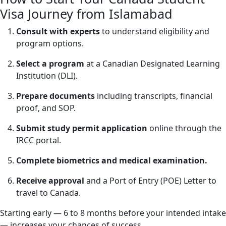
Visa Journey from Islamabad
Consult with experts
to understand eligibility and
program options.
Select a program
at a Canadian Designated Learning
Institution (DLI).
Prepare documents
including transcripts, financial
proof, and SOP.
Submit study permit application
online through the
IRCC portal.
Complete biometrics and medical examination.
Receive approval
and a Port of Entry (POE) Letter to
travel to Canada.
Starting early — 6 to 8 months before your intended intake
— increases your chances of success.