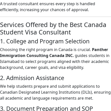
A trusted consultant ensures every step is handled
efficiently, increasing your chances of approval.
Services Offered by the Best Canada
Student Visa Consultant
1. College and Program Selection
Choosing the right program in Canada is crucial.
Panther
Immigration Consulting Canada INC.
guides students in
Islamabad to select programs aligned with their academic
background, career goals, and visa eligibility.
2. Admission Assistance
We help students prepare and submit applications to
Canadian Designated Learning Institutions (DLIs), ensuring
all academic and language requirements are met.
3. Document Preparation and SOP