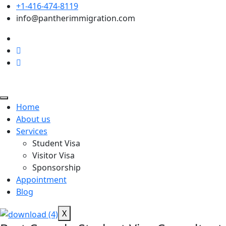
+1-416-474-8119
info@pantherimmigration.com
Home
About us
Services
Student Visa
Visitor Visa
Sponsorship
Appointment
Blog
X