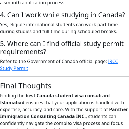
a smooth application process.
4. Can I work while studying in Canada?
Yes, eligible international students can work part-time
during studies and full-time during scheduled breaks.
5. Where can I find official study permit
requirements?
Refer to the Government of Canada official page:
IRCC
Study Permit
Final Thoughts
Finding the
best Canada student visa consultant
Islamabad
ensures that your application is handled with
expertise, accuracy, and care. With the support of
Panther
Immigration Consulting Canada INC.
, students can
confidently navigate the complex visa process and focus