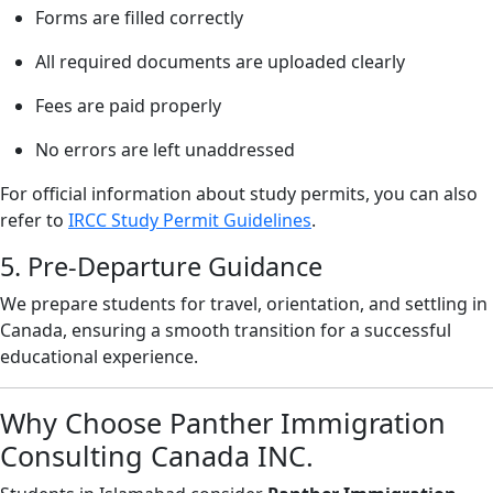
Forms are filled correctly
All required documents are uploaded clearly
Fees are paid properly
No errors are left unaddressed
For official information about study permits, you can also
refer to
IRCC Study Permit Guidelines
.
5. Pre-Departure Guidance
We prepare students for travel, orientation, and settling in
Canada, ensuring a smooth transition for a successful
educational experience.
Why Choose Panther Immigration
Consulting Canada INC.