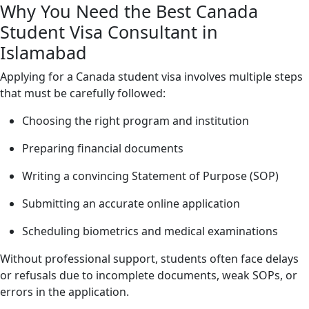
Why You Need the Best Canada
Student Visa Consultant in
Islamabad
Applying for a Canada student visa involves multiple steps
that must be carefully followed:
Choosing the right program and institution
Preparing financial documents
Writing a convincing Statement of Purpose (SOP)
Submitting an accurate online application
Scheduling biometrics and medical examinations
Without professional support, students often face delays
or refusals due to incomplete documents, weak SOPs, or
errors in the application.