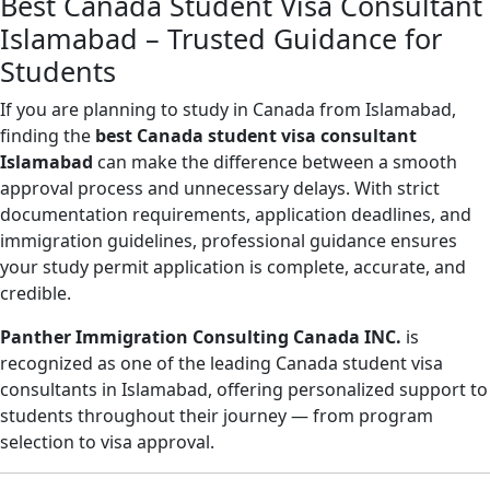
Best Canada Student Visa Consultant
Islamabad – Trusted Guidance for
Students
If you are planning to study in Canada from Islamabad,
finding the
best Canada student visa consultant
Islamabad
can make the difference between a smooth
approval process and unnecessary delays. With strict
documentation requirements, application deadlines, and
immigration guidelines, professional guidance ensures
your study permit application is complete, accurate, and
credible.
Panther Immigration Consulting Canada INC.
is
recognized as one of the leading Canada student visa
consultants in Islamabad, offering personalized support to
students throughout their journey — from program
selection to visa approval.