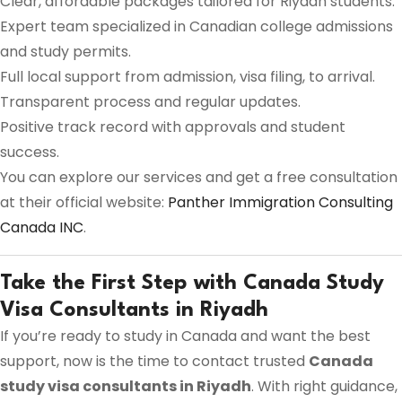
Clear, affordable packages tailored for Riyadh students.
Expert team specialized in Canadian college admissions
and study permits.
Full local support from admission, visa filing, to arrival.
Transparent process and regular updates.
Positive track record with approvals and student
success.
You can explore our services and get a free consultation
at their official website:
Panther Immigration Consulting
Canada INC
.
Take the First Step with Canada Study
Visa Consultants in Riyadh
If you’re ready to study in Canada and want the best
support, now is the time to contact trusted
Canada
study visa consultants in Riyadh
. With right guidance,