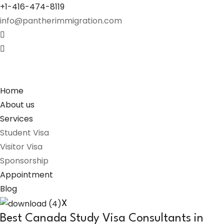
+1-416-474-8119
info@pantherimmigration.com
Home
About us
Services
Student Visa
Visitor Visa
Sponsorship
Appointment
Blog
X
Best Canada Study Visa Consultants in