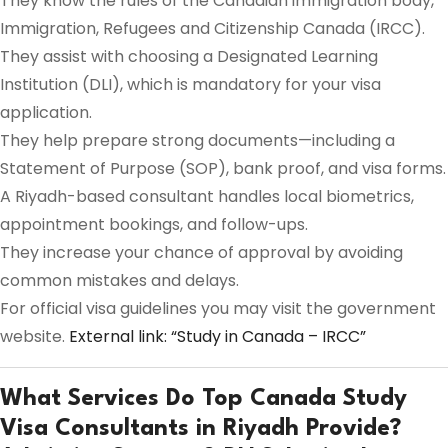
They know the rules of the Canadian immigration body,
Immigration, Refugees and Citizenship Canada (IRCC).
They assist with choosing a Designated Learning
Institution (DLI), which is mandatory for your visa
application.
They help prepare strong documents—including a
Statement of Purpose (SOP), bank proof, and visa forms.
A Riyadh-based consultant handles local biometrics,
appointment bookings, and follow-ups.
They increase your chance of approval by avoiding
common mistakes and delays.
For official visa guidelines you may visit the government
website.
External link: “Study in Canada – IRCC”
What Services Do Top Canada Study
Visa Consultants in Riyadh Provide?