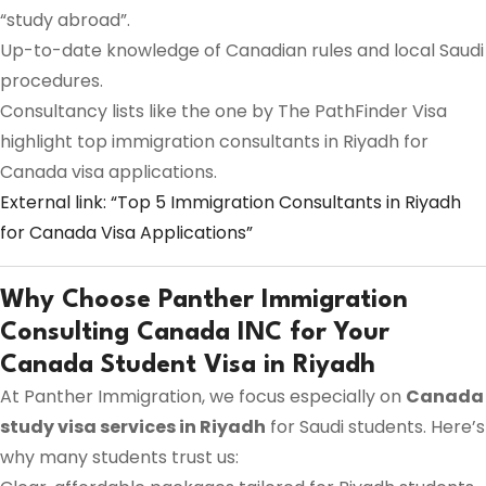
“study abroad”.
Up-to-date knowledge of Canadian rules and local Saudi
procedures.
Consultancy lists like the one by The PathFinder Visa
highlight top immigration consultants in Riyadh for
Canada visa applications.
External link: “Top 5 Immigration Consultants in Riyadh
for Canada Visa Applications”
Why Choose Panther Immigration
Consulting Canada INC for Your
Canada Student Visa in Riyadh
At Panther Immigration, we focus especially on
Canada
study visa services in Riyadh
for Saudi students. Here’s
why many students trust us: