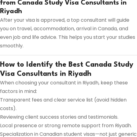
from Canada Study Visa Consultants in
Riyadh
After your visa is approved, a top consultant will guide
you on travel, accommodation, arrival in Canada, and
even job and life advice. This helps you start your studies
smoothly.
How to Identify the Best Canada Study
Visa Consultants in Riyadh
When choosing your consultant in Riyadh, keep these
factors in mind:
Transparent fees and clear service list (avoid hidden
costs).
Reviewing client success stories and testimonials.
Local presence or strong remote support from Riyadh.
Specialization in Canadian student visas—not just generic