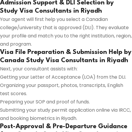
Admission Support & DLI Selection by
Study Visa Consultants in Riyadh
Your agent will first help you select a Canadian
college/university that is approved (DLI). They evaluate
your profile and match you to the right institution, region,
and program.
Visa File Preparation & Submission Help by
Canada Study Visa Consultants in Riyadh
Next, your consultant assists with:
Getting your Letter of Acceptance (LOA) from the DLI.
Organizing your passport, photos, transcripts, English
test scores.
Preparing your SOP and proof of funds.
Submitting your study permit application online via IRCC,
and booking biometrics in Riyadh.
Post-Approval & Pre-Departure Guidance