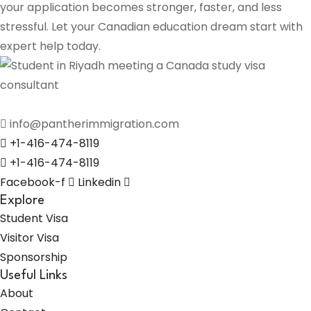
your application becomes stronger, faster, and less
stressful. Let your Canadian education dream start with
expert help today.
info@pantherimmigration.com
+1-416-474-8119
+1-416-474-8119
Facebook-f
Linkedin
Explore
Student Visa
Visitor Visa
Sponsorship
Useful Links
About