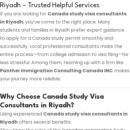
Riyadh – Trusted Helpful Services
If you are looking for
Canada study visa consultants
in Riyadh
, you’ve come to the right place. Many
students and families in Riyadh prefer expert guidance
to apply for a Canada study permit smoothly and
successfully. Local professional consultants make the
entire process—from college admission to visa filing—far
less stressful. Among them, teaming up with a firm like
Panther Immigration Consulting Canada INC
makes
your journey more reliable.
Why Choose Canada Study Visa
Consultants in Riyadh?
Using experienced
Canada study visa consultants in
Riyadh
offers several benefits: