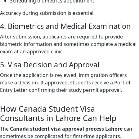
Scheduling biometrics appointment
Accuracy during submission is essential.
4. Biometrics and Medical Examination
After submission, applicants are required to provide
biometric information and sometimes complete a medical
exam at an approved clinic.
5. Visa Decision and Approval
Once the application is reviewed, immigration officers
make a decision. If approved, students receive a Port of
Entry Letter confirming their study permit approval.
How Canada Student Visa
Consultants in Lahore Can Help
The
Canada student visa approval process Lahore
can
sometimes be complicated for first-time applicants.