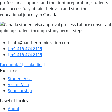
professional support and the right preparation, students
can successfully obtain their visa and start their
educational journey in Canada.
info@pantherimmigration.com
+1-416-474-8119
+1-416-474-8119
Facebook-f
Linkedin
Explore
Student Visa
Visitor Visa
Sponsorship
Useful Links
About