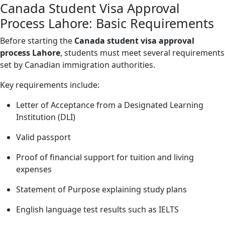
Canada Student Visa Approval
Process Lahore: Basic Requirements
Before starting the
Canada student visa approval
process Lahore
, students must meet several requirements
set by Canadian immigration authorities.
Key requirements include:
Letter of Acceptance from a Designated Learning
Institution (DLI)
Valid passport
Proof of financial support for tuition and living
expenses
Statement of Purpose explaining study plans
English language test results such as IELTS