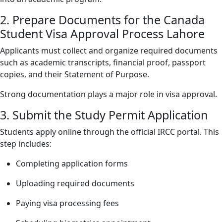
2. Prepare Documents for the Canada
Student Visa Approval Process Lahore
Applicants must collect and organize required documents
such as academic transcripts, financial proof, passport
copies, and their Statement of Purpose.
Strong documentation plays a major role in visa approval.
3. Submit the Study Permit Application
Students apply online through the official IRCC portal. This
step includes:
Completing application forms
Uploading required documents
Paying visa processing fees