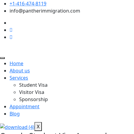
+1-416-474-8119
info@pantherimmigration.com
Home
About us
Services
Student Visa
Visitor Visa
Sponsorship
Appointment
Blog
X