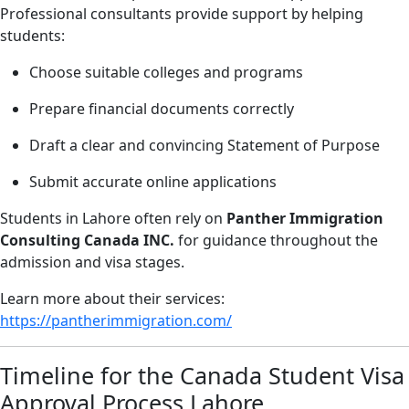
Professional consultants provide support by helping
students:
Choose suitable colleges and programs
Prepare financial documents correctly
Draft a clear and convincing Statement of Purpose
Submit accurate online applications
Students in Lahore often rely on
Panther Immigration
Consulting Canada INC.
for guidance throughout the
admission and visa stages.
Learn more about their services:
https://pantherimmigration.com/
Timeline for the Canada Student Visa
Approval Process Lahore