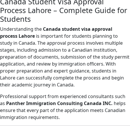
Canada Student Visa Approval
Process Lahore – Complete Guide for
Students
Understanding the
Canada student visa approval
process Lahore
is important for students planning to
study in Canada. The approval process involves multiple
stages, including admission to a Canadian institution,
preparation of documents, submission of the study permit
application, and review by immigration officers. With
proper preparation and expert guidance, students in
Lahore can successfully complete the process and begin
their academic journey in Canada.
Professional support from experienced consultants such
as
Panther Immigration Consulting Canada INC.
helps
ensure that every part of the application meets Canadian
immigration requirements.