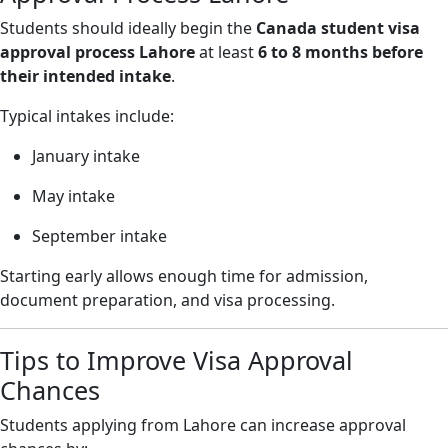
Students should ideally begin the
Canada student visa
approval process Lahore
at least
6 to 8 months before
their intended intake
.
Typical intakes include:
January intake
May intake
September intake
Starting early allows enough time for admission,
document preparation, and visa processing.
Tips to Improve Visa Approval
Chances
Students applying from Lahore can increase approval