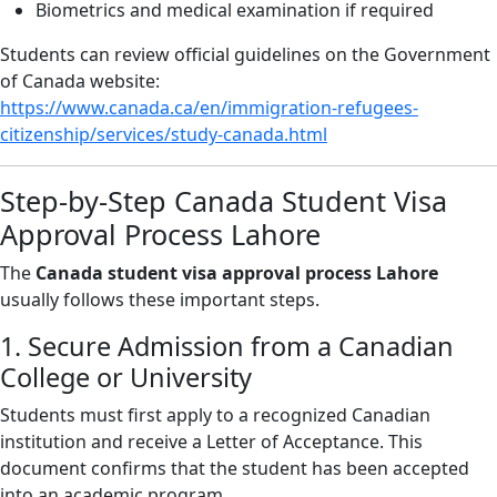
Biometrics and medical examination if required
Students can review official guidelines on the Government
of Canada website:
https://www.canada.ca/en/immigration-refugees-
citizenship/services/study-canada.html
Step-by-Step Canada Student Visa
Approval Process Lahore
The
Canada student visa approval process Lahore
usually follows these important steps.
1. Secure Admission from a Canadian
College or University
Students must first apply to a recognized Canadian
institution and receive a Letter of Acceptance. This
document confirms that the student has been accepted
into an academic program.