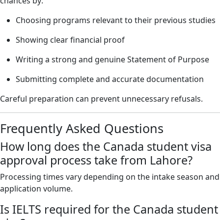
chances by:
Choosing programs relevant to their previous studies
Showing clear financial proof
Writing a strong and genuine Statement of Purpose
Submitting complete and accurate documentation
Careful preparation can prevent unnecessary refusals.
Frequently Asked Questions
How long does the Canada student visa
approval process take from Lahore?
Processing times vary depending on the intake season and
application volume.
Is IELTS required for the Canada student