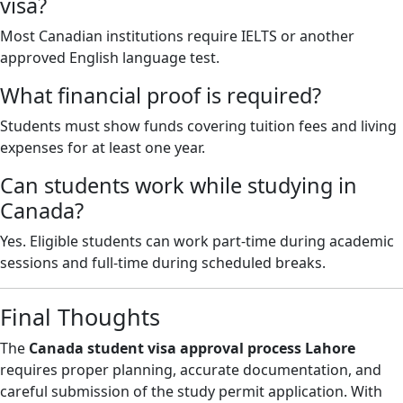
visa?
Most Canadian institutions require IELTS or another
approved English language test.
What financial proof is required?
Students must show funds covering tuition fees and living
expenses for at least one year.
Can students work while studying in
Canada?
Yes. Eligible students can work part-time during academic
sessions and full-time during scheduled breaks.
Final Thoughts
The
Canada student visa approval process Lahore
requires proper planning, accurate documentation, and
careful submission of the study permit application. With