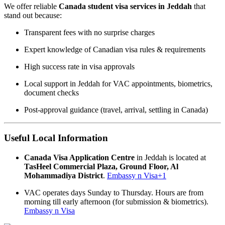
We offer reliable
Canada student visa services in Jeddah
that
stand out because:
Transparent fees with no surprise charges
Expert knowledge of Canadian visa rules & requirements
High success rate in visa approvals
Local support in Jeddah for VAC appointments, biometrics,
document checks
Post-approval guidance (travel, arrival, settling in Canada)
Useful Local Information
Canada Visa Application Centre
in Jeddah is located at
TasHeel Commercial Plaza, Ground Floor, Al
Mohammadiya District
.
Embassy n Visa
+1
VAC operates days Sunday to Thursday. Hours are from
morning till early afternoon (for submission & biometrics).
Embassy n Visa