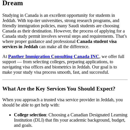
Dream
Studying in Canada is an excellent opportunity for students in
Jeddah. With top-tier universities, strong research programs, and
friendly immigration policies, many Saudi students are choosing
Canada as their destination. However, the process of applying for a
Canada study permit involves several steps and requirements. That’s
where proper guidance and professional
Canada student visa
services in Jeddah
can make all the difference.
At
Panther Immigration Consulting Canada INC
, we offer full
support — from selecting colleges, preparing applications, to
navigating visa offices and biometrics in Jeddah. Our goal is to
make your study visa process smooth, fast, and successful.
What Are the Key Services You Should Expect?
When you approach a trusted visa service provider in Jeddah, you
should be able to get help with:
College selection
: Choosing a Canadian Designated Learning
Institution (DLI) that fits your academic background, budget,
and goals.