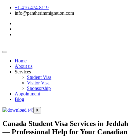
+1-416-474-8119
info@pantherimmigration.com
Home
About us
Services
Student Visa
Visitor Visa
Sponsorship
Appointment
Blog
X
Canada Student Visa Services in Jeddah
— Professional Help for Your Canadian