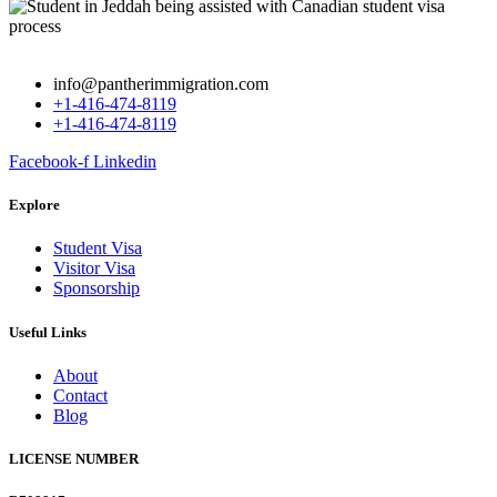
info@pantherimmigration.com
+1-416-474-8119
+1-416-474-8119
Facebook-f
Linkedin
Explore
Student Visa
Visitor Visa
Sponsorship
Useful Links
About
Contact
Blog
LICENSE NUMBER