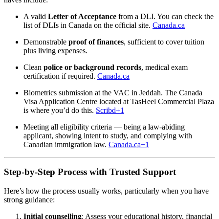
A valid
Letter of Acceptance
from a DLI. You can check the
list of DLIs in Canada on the official site.
Canada.ca
Demonstrable
proof of finances
, sufficient to cover tuition
plus living expenses.
Clean
police or background records
, medical exam
certification if required.
Canada.ca
Biometrics submission at the VAC in Jeddah. The Canada
Visa Application Centre located at TasHeel Commercial Plaza
is where you’d do this.
Scribd
+1
Meeting all eligibility criteria — being a law-abiding
applicant, showing intent to study, and complying with
Canadian immigration law.
Canada.ca
+1
Step-by-Step Process with Trusted Support
Here’s how the process usually works, particularly when you have
strong guidance:
Initial counselling
: Assess your educational history, financial