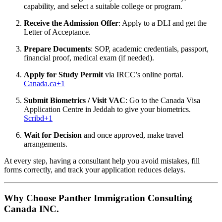
capability, and select a suitable college or program.
Receive the Admission Offer
: Apply to a DLI and get the
Letter of Acceptance.
Prepare Documents
: SOP, academic credentials, passport,
financial proof, medical exam (if needed).
Apply for Study Permit
via IRCC’s online portal.
Canada.ca
+1
Submit Biometrics / Visit VAC
: Go to the Canada Visa
Application Centre in Jeddah to give your biometrics.
Scribd
+1
Wait for Decision
and once approved, make travel
arrangements.
At every step, having a consultant help you avoid mistakes, fill
forms correctly, and track your application reduces delays.
Why Choose Panther Immigration Consulting
Canada INC.