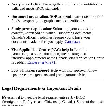
Acceptance Letter
: Ensuring the offer from the institution is
valid and meets IRCC standards.
Document preparation
: SOP, academic transcripts, proof of
funds, passport, photographs, medical certificates.
Study permit application
: Submitting your application
correctly (often online) with all supporting documents.
Canada’s official guidelines require you to have your
documents ready before you apply.
Canada.ca
Visa Application Centre (VAC) help in Jeddah
:
Biometrics, passport submission, file tracking, and
interview/appointments at the Canada Visa Application Centre
in Jeddah.
Embassy n Visa
+1
Post-admission support
: Help with visa approval follow-
ups, travel arrangements, and pre-departure advice.
Legal Requirements & Important Details
It’s essential to meet the legal requirements set by IRCC
(Immigration, Refugees and Citizenship Canada). Some of the must-
haves include: