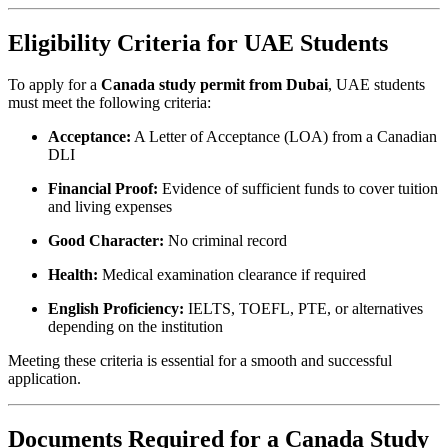
Eligibility Criteria for UAE Students
To apply for a
Canada study permit from Dubai
, UAE students
must meet the following criteria:
Acceptance:
A Letter of Acceptance (LOA) from a Canadian
DLI
Financial Proof:
Evidence of sufficient funds to cover tuition
and living expenses
Good Character:
No criminal record
Health:
Medical examination clearance if required
English Proficiency:
IELTS, TOEFL, PTE, or alternatives
depending on the institution
Meeting these criteria is essential for a smooth and successful
application.
Documents Required for a Canada Study