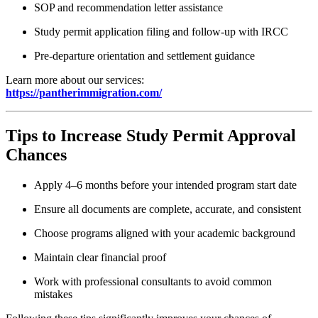
SOP and recommendation letter assistance
Study permit application filing and follow-up with IRCC
Pre-departure orientation and settlement guidance
Learn more about our services:
https://pantherimmigration.com/
Tips to Increase Study Permit Approval
Chances
Apply 4–6 months before your intended program start date
Ensure all documents are complete, accurate, and consistent
Choose programs aligned with your academic background
Maintain clear financial proof
Work with professional consultants to avoid common
mistakes