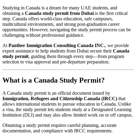
Studying in Canada is a dream for many UAE students, and
obtaining a
Canada study permit from Dubai
is the first critical
step. Canada offers world-class education, safe campuses,
multicultural environments, and strong post-graduation career
opportunities. However, navigating the study permit process can be
challenging without professional guidance.
At
Panther Immigration Consulting Canada INC.
, we provide
expert assistance to help students from Dubai secure their
Canada
study permit
, guiding them through every step—from program
selection to visa approval and pre-departure preparation.
What is a Canada Study Permit?
A Canada study permit is an official document issued by
Immigration, Refugees and Citizenship Canada (IRCC)
that
allows international students to pursue education in Canada. Unlike
a visa, the study permit lets students study at a Designated Learning
Institution (DLI) and may also allow limited work on or off campus.
Obtaining a study permit requires careful planning, accurate
documentation, and compliance with IRCC requirements.