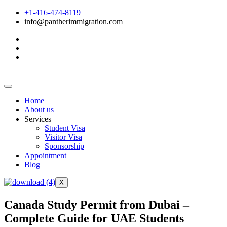
+1-416-474-8119
info@pantherimmigration.com
Home
About us
Services
Student Visa
Visitor Visa
Sponsorship
Appointment
Blog
X
Canada Study Permit from Dubai –
Complete Guide for UAE Students