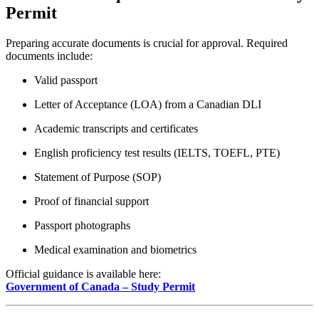
Permit
Preparing accurate documents is crucial for approval. Required
documents include:
Valid passport
Letter of Acceptance (LOA) from a Canadian DLI
Academic transcripts and certificates
English proficiency test results (IELTS, TOEFL, PTE)
Statement of Purpose (SOP)
Proof of financial support
Passport photographs
Medical examination and biometrics
Official guidance is available here:
Government of Canada – Study Permit