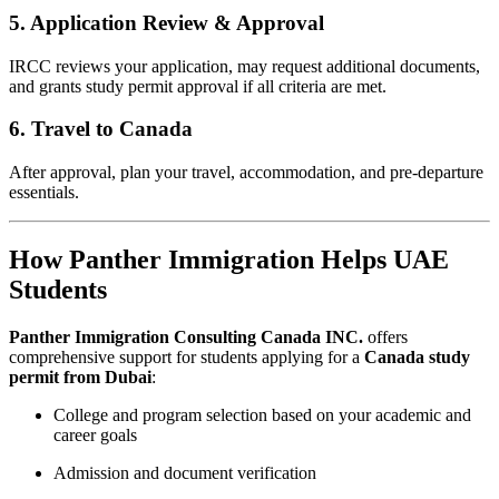
5. Application Review & Approval
IRCC reviews your application, may request additional documents,
and grants study permit approval if all criteria are met.
6. Travel to Canada
After approval, plan your travel, accommodation, and pre-departure
essentials.
How Panther Immigration Helps UAE
Students
Panther Immigration Consulting Canada INC.
offers
comprehensive support for students applying for a
Canada study
permit from Dubai
:
College and program selection based on your academic and
career goals
Admission and document verification