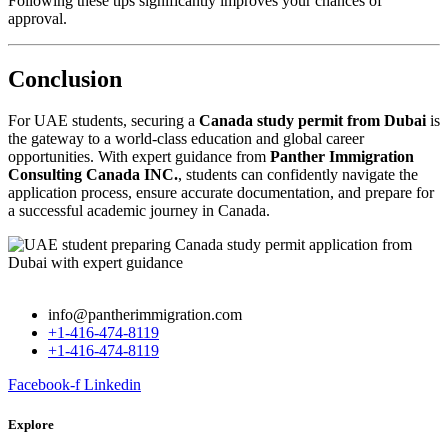
Following these tips significantly improves your chances of
approval.
Conclusion
For UAE students, securing a
Canada study permit from Dubai
is
the gateway to a world-class education and global career
opportunities. With expert guidance from
Panther Immigration
Consulting Canada INC.
, students can confidently navigate the
application process, ensure accurate documentation, and prepare for
a successful academic journey in Canada.
info@pantherimmigration.com
+1-416-474-8119
+1-416-474-8119
Facebook-f
Linkedin
Explore