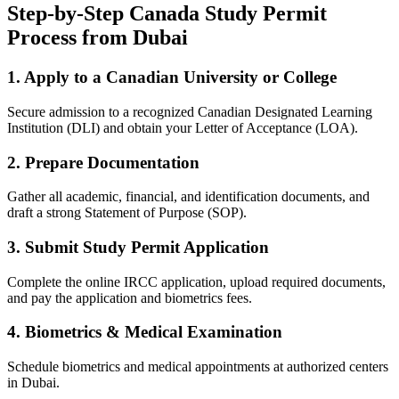
Step-by-Step Canada Study Permit
Process from Dubai
1. Apply to a Canadian University or College
Secure admission to a recognized Canadian Designated Learning
Institution (DLI) and obtain your Letter of Acceptance (LOA).
2. Prepare Documentation
Gather all academic, financial, and identification documents, and
draft a strong Statement of Purpose (SOP).
3. Submit Study Permit Application
Complete the online IRCC application, upload required documents,
and pay the application and biometrics fees.
4. Biometrics & Medical Examination
Schedule biometrics and medical appointments at authorized centers
in Dubai.