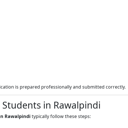
cation is prepared professionally and submitted correctly.
 Students in Rawalpindi
in Rawalpindi
typically follow these steps: