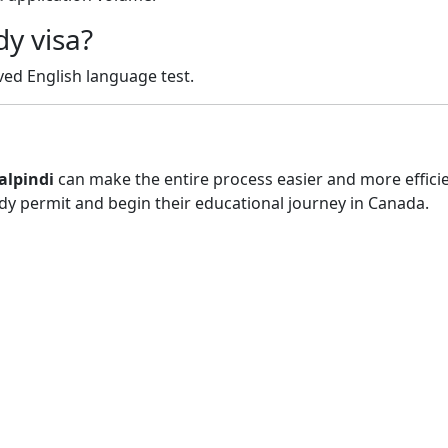
dy visa?
ved English language test.
alpindi
can make the entire process easier and more effici
udy permit and begin their educational journey in Canada.