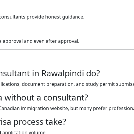
consultants provide honest guidance.
a approval and even after approval.
sultant in Rawalpindi do?
pplications, document preparation, and study permit submis
a without a consultant?
 Canadian immigration website, but many prefer professiona
isa process take?
 application volume.