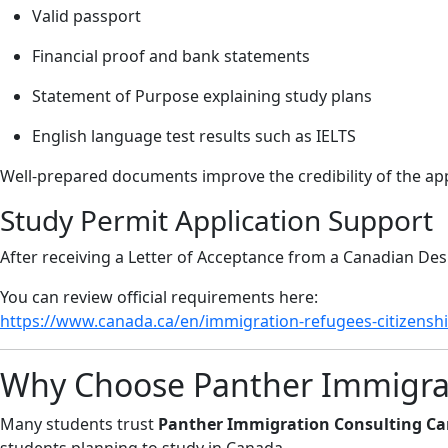
Valid passport
Financial proof and bank statements
Statement of Purpose explaining study plans
English language test results such as IELTS
Well-prepared documents improve the credibility of the app
Study Permit Application Support
After receiving a Letter of Acceptance from a Canadian Desi
You can review official requirements here:
https://www.canada.ca/en/immigration-refugees-citizenshi
Why Choose Panther Immigrat
Many students trust
Panther Immigration Consulting Ca