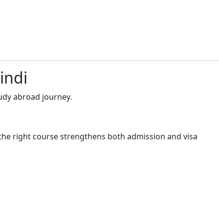
indi
udy abroad journey.
the right course strengthens both admission and visa