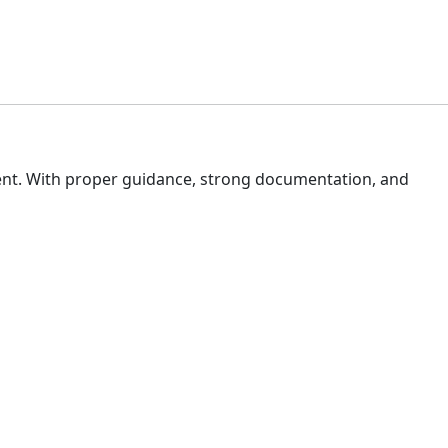
ent. With proper guidance, strong documentation, and