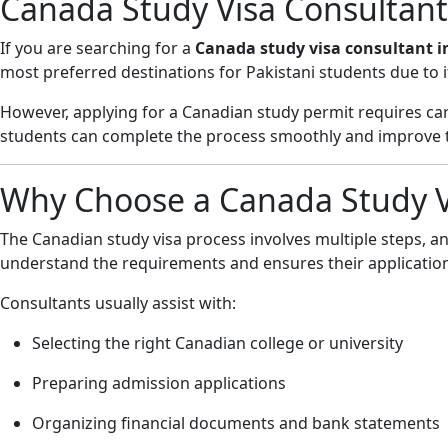
Canada Study Visa Consultant
If you are searching for a
Canada study visa consultant i
most preferred destinations for Pakistani students due to i
However, applying for a Canadian study permit requires care
students can complete the process smoothly and improve th
Why Choose a Canada Study Vi
The Canadian study visa process involves multiple steps, an
understand the requirements and ensures their application
Consultants usually assist with:
Selecting the right Canadian college or university
Preparing admission applications
Organizing financial documents and bank statements