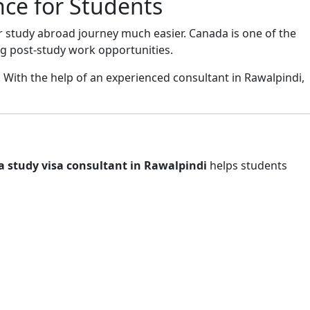
nce for Students
r study abroad journey much easier. Canada is one of the
ng post-study work opportunities.
 With the help of an experienced consultant in Rawalpindi,
 study visa consultant in Rawalpindi
helps students