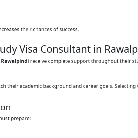
ncreases their chances of success.
udy Visa Consultant in Rawalp
n Rawalpindi
receive complete support throughout their st
ch their academic background and career goals. Selecting 
ion
must prepare: