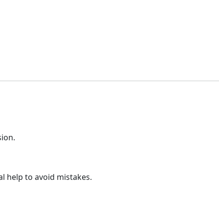
sion.
l help to avoid mistakes.