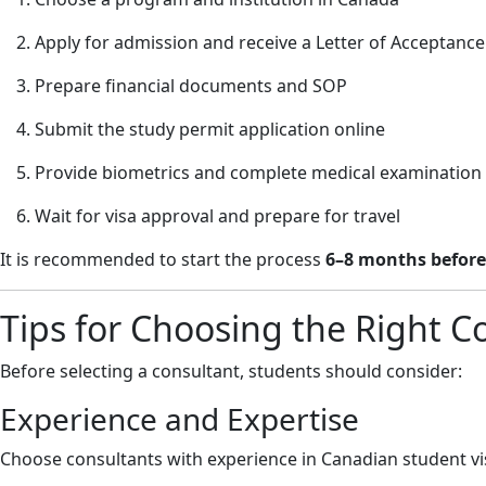
Apply for admission and receive a Letter of Acceptance
Prepare financial documents and SOP
Submit the study permit application online
Provide biometrics and complete medical examination
Wait for visa approval and prepare for travel
It is recommended to start the process
6–8 months before
Tips for Choosing the Right C
Before selecting a consultant, students should consider:
Experience and Expertise
Choose consultants with experience in Canadian student vis