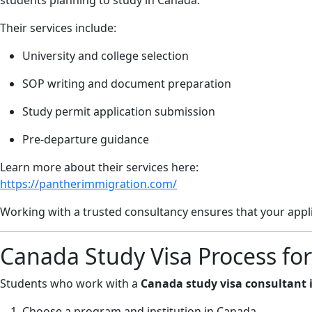
students planning to study in Canada.
Their services include:
University and college selection
SOP writing and document preparation
Study permit application submission
Pre-departure guidance
Learn more about their services here:
https://pantherimmigration.com/
Working with a trusted consultancy ensures that your appli
Canada Study Visa Process for
Students who work with a
Canada study visa consultant 
Choose a program and institution in Canada