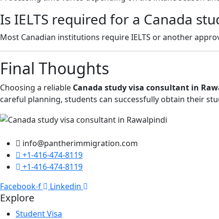
Is IELTS required for a Canada stu
Most Canadian institutions require IELTS or another appro
Final Thoughts
Choosing a reliable
Canada study visa consultant in Raw
careful planning, students can successfully obtain their st
info@pantherimmigration.com
+1-416-474-8119
+1-416-474-8119
Facebook-f
Linkedin
Explore
Student Visa