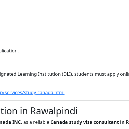
lication.
gnated Learning Institution (DLI), students must apply onli
p/services/study-canada.html
ion in Rawalpindi
nada INC.
as a reliable
Canada study visa consultant in 