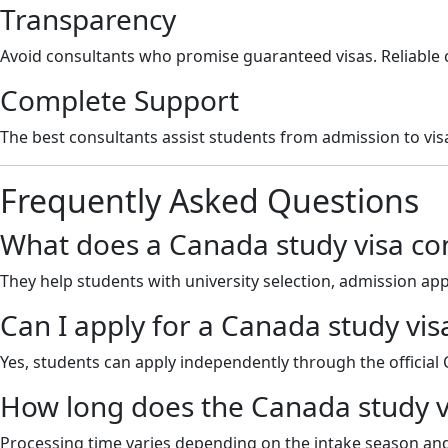
Transparency
Avoid consultants who promise guaranteed visas. Reliable 
Complete Support
The best consultants assist students from admission to vis
Frequently Asked Questions
What does a Canada study visa con
They help students with university selection, admission a
Can I apply for a Canada study vis
Yes, students can apply independently through the official
How long does the Canada study v
Processing time varies depending on the intake season and