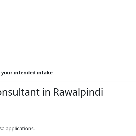
 your intended intake
.
onsultant in Rawalpindi
a applications.