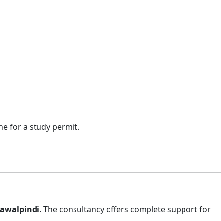
ne for a study permit.
Rawalpindi
. The consultancy offers complete support for