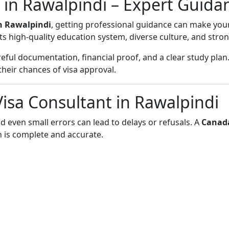
 in Rawalpindi – Expert Guida
n Rawalpindi
, getting professional guidance can make you
ts high-quality education system, diverse culture, and stro
ful documentation, financial proof, and a clear study plan.
eir chances of visa approval.
sa Consultant in Rawalpindi
d even small errors can lead to delays or refusals. A
Canada
 is complete and accurate.