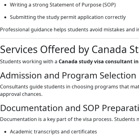
Writing a strong Statement of Purpose (SOP)
Submitting the study permit application correctly
Professional guidance helps students avoid mistakes and i
Services Offered by Canada St
Students working with a
Canada study visa consultant i
Admission and Program Selection
Consultants guide students in choosing programs that mat
approval chances.
Documentation and SOP Preparat
Documentation is a key part of the visa process. Students 
Academic transcripts and certificates