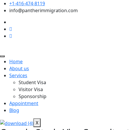
+1-416-474-8119
info@pantherimmigration.com
Home
About us
Services
Student Visa
Visitor Visa
Sponsorship
Appointment
Blog
X