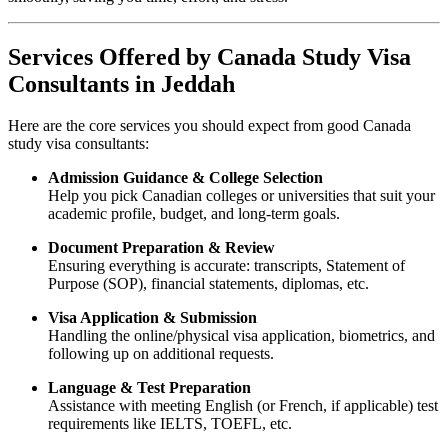
Services Offered by Canada Study Visa
Consultants in Jeddah
Here are the core services you should expect from good Canada
study visa consultants:
Admission Guidance & College Selection
Help you pick Canadian colleges or universities that suit your
academic profile, budget, and long-term goals.
Document Preparation & Review
Ensuring everything is accurate: transcripts, Statement of
Purpose (SOP), financial statements, diplomas, etc.
Visa Application & Submission
Handling the online/physical visa application, biometrics, and
following up on additional requests.
Language & Test Preparation
Assistance with meeting English (or French, if applicable) test
requirements like IELTS, TOEFL, etc.