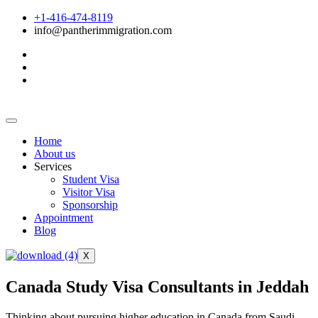
+1-416-474-8119
info@pantherimmigration.com
Home
About us
Services
Student Visa
Visitor Visa
Sponsorship
Appointment
Blog
X
Canada Study Visa Consultants in Jeddah
Thinking about pursuing higher education in Canada from Saudi