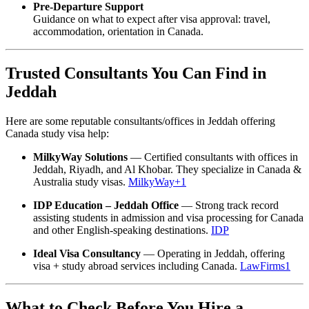
Pre-Departure Support
Guidance on what to expect after visa approval: travel,
accommodation, orientation in Canada.
Trusted Consultants You Can Find in
Jeddah
Here are some reputable consultants/offices in Jeddah offering
Canada study visa help:
MilkyWay Solutions
— Certified consultants with offices in
Jeddah, Riyadh, and Al Khobar. They specialize in Canada &
Australia study visas.
MilkyWay
+1
IDP Education – Jeddah Office
— Strong track record
assisting students in admission and visa processing for Canada
and other English-speaking destinations.
IDP
Ideal Visa Consultancy
— Operating in Jeddah, offering
visa + study abroad services including Canada.
LawFirms1
What to Check Before You Hire a