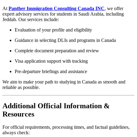
At
Panther Immigration Consulting Canada INC
, we offer
expert advisory services for students in Saudi Arabia, including
Jeddah. Our services include:
Evaluation of your profile and eligibility
Guidance in selecting DLIs and programs in Canada
Complete document preparation and review
Visa application support with tracking
Pre-departure briefings and assistance
We aim to make your path to studying in Canada as smooth and
reliable as possible.
Additional Official Information &
Resources
For official requirements, processing times, and factual guidelines,
always check: