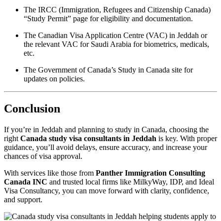
The IRCC (Immigration, Refugees and Citizenship Canada)
“Study Permit” page for eligibility and documentation.
The Canadian Visa Application Centre (VAC) in Jeddah or
the relevant VAC for Saudi Arabia for biometrics, medicals,
etc.
The Government of Canada’s Study in Canada site for
updates on policies.
Conclusion
If you’re in Jeddah and planning to study in Canada, choosing the
right
Canada study visa consultants in Jeddah
is key. With proper
guidance, you’ll avoid delays, ensure accuracy, and increase your
chances of visa approval.
With services like those from
Panther Immigration Consulting
Canada INC
and trusted local firms like MilkyWay, IDP, and Ideal
Visa Consultancy, you can move forward with clarity, confidence,
and support.