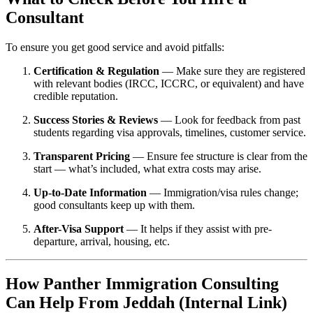
Consultant
To ensure you get good service and avoid pitfalls:
Certification & Regulation
— Make sure they are registered
with relevant bodies (IRCC, ICCRC, or equivalent) and have
credible reputation.
Success Stories & Reviews
— Look for feedback from past
students regarding visa approvals, timelines, customer service.
Transparent Pricing
— Ensure fee structure is clear from the
start — what’s included, what extra costs may arise.
Up-to-Date Information
— Immigration/visa rules change;
good consultants keep up with them.
After-Visa Support
— It helps if they assist with pre-
departure, arrival, housing, etc.
How Panther Immigration Consulting
Can Help From Jeddah (Internal Link)