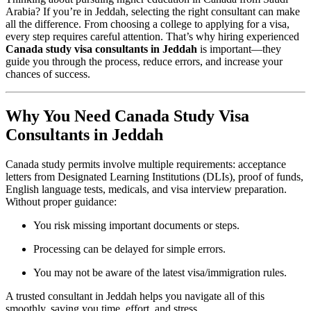
Arabia? If you’re in Jeddah, selecting the right consultant can make
all the difference. From choosing a college to applying for a visa,
every step requires careful attention. That’s why hiring experienced
Canada study visa consultants in Jeddah
is important—they
guide you through the process, reduce errors, and increase your
chances of success.
Why You Need Canada Study Visa
Consultants in Jeddah
Canada study permits involve multiple requirements: acceptance
letters from Designated Learning Institutions (DLIs), proof of funds,
English language tests, medicals, and visa interview preparation.
Without proper guidance:
You risk missing important documents or steps.
Processing can be delayed for simple errors.
You may not be aware of the latest visa/immigration rules.
A trusted consultant in Jeddah helps you navigate all of this
smoothly, saving you time, effort, and stress.