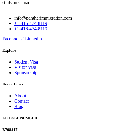
info@pantherimmigration.com
+1-416-474-8119
+1-416-474-8119
Facebook-f
Linkedin
Explore
Student Visa
Visitor Visa
Sponsorship
Useful Links
About
Contact
Blog
LICENSE NUMBER
R708817