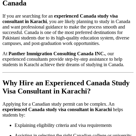
Canada
If you are searching for an
experienced Canada study visa
consultant in Karachi
, you are likely planning to study in Canada
and want professional guidance to make the process smooth and
successful. Canada is one of the most preferred destinations for
Pakistani students due to its high-quality education system, diverse
campuses, and post-graduation work opportunities.
At
Panther Immigration Consulting Canada INC.
, our
experienced consultants provide step-by-step assistance to help
students in Karachi achieve their dreams of studying in Canada.
Why Hire an Experienced Canada Study
Visa Consultant in Karachi?
Applying for a Canadian study permit can be complex. An
experienced Canada study visa consultant in Karachi
helps
students by:
Explaining eligibility criteria and visa requirements
Assisting in selecting the right Canadian college or university