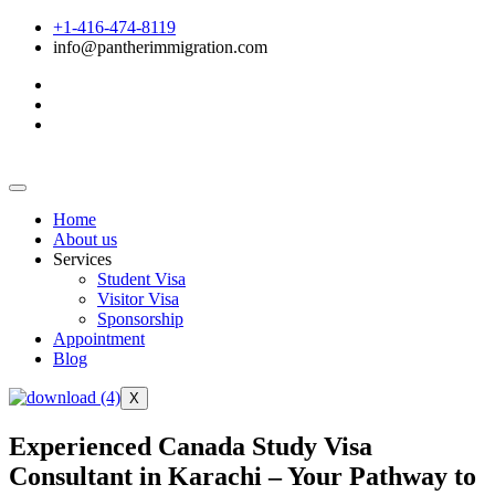
+1-416-474-8119
info@pantherimmigration.com
Home
About us
Services
Student Visa
Visitor Visa
Sponsorship
Appointment
Blog
X
Experienced Canada Study Visa
Consultant in Karachi – Your Pathway to