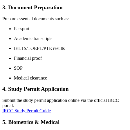
3. Document Preparation
Prepare essential documents such as:
Passport
Academic transcripts
IELTS/TOEFL/PTE results
Financial proof
SOP
Medical clearance
4. Study Permit Application
Submit the study permit application online via the official IRCC
portal:
IRCC Study Permit Guide
5. Biometrics & Medical