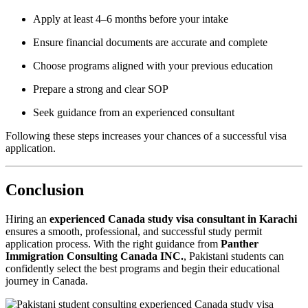
Apply at least 4–6 months before your intake
Ensure financial documents are accurate and complete
Choose programs aligned with your previous education
Prepare a strong and clear SOP
Seek guidance from an experienced consultant
Following these steps increases your chances of a successful visa
application.
Conclusion
Hiring an
experienced Canada study visa consultant in Karachi
ensures a smooth, professional, and successful study permit
application process. With the right guidance from
Panther
Immigration Consulting Canada INC.
, Pakistani students can
confidently select the best programs and begin their educational
journey in Canada.