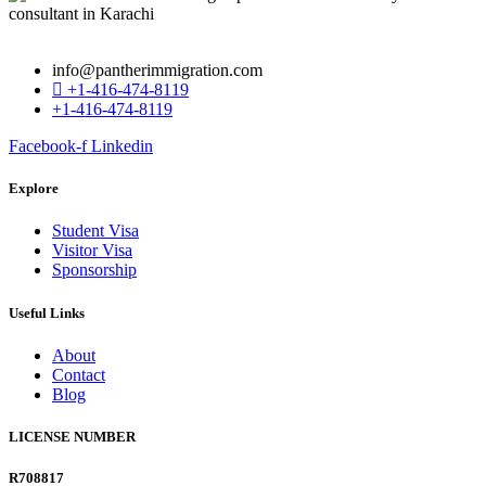
info@pantherimmigration.com
+1-416-474-8119
+1-416-474-8119
Facebook-f
Linkedin
Explore
Student Visa
Visitor Visa
Sponsorship
Useful Links
About
Contact
Blog
LICENSE NUMBER
R708817