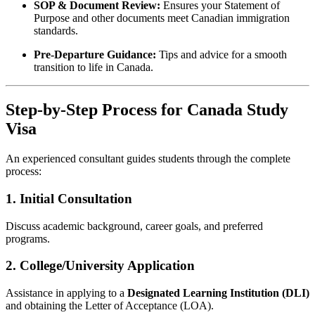
SOP & Document Review:
Ensures your Statement of
Purpose and other documents meet Canadian immigration
standards.
Pre-Departure Guidance:
Tips and advice for a smooth
transition to life in Canada.
Step-by-Step Process for Canada Study
Visa
An experienced consultant guides students through the complete
process:
1. Initial Consultation
Discuss academic background, career goals, and preferred
programs.
2. College/University Application
Assistance in applying to a
Designated Learning Institution (DLI)
and obtaining the Letter of Acceptance (LOA).