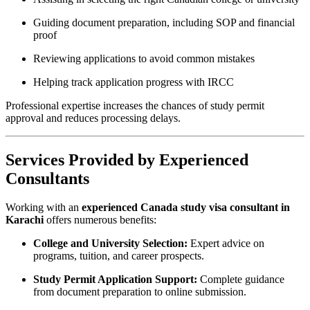
Guiding document preparation, including SOP and financial
proof
Reviewing applications to avoid common mistakes
Helping track application progress with IRCC
Professional expertise increases the chances of study permit
approval and reduces processing delays.
Services Provided by Experienced
Consultants
Working with an
experienced Canada study visa consultant in
Karachi
offers numerous benefits:
College and University Selection:
Expert advice on
programs, tuition, and career prospects.
Study Permit Application Support:
Complete guidance
from document preparation to online submission.