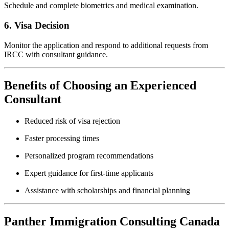
Schedule and complete biometrics and medical examination.
6. Visa Decision
Monitor the application and respond to additional requests from
IRCC with consultant guidance.
Benefits of Choosing an Experienced
Consultant
Reduced risk of visa rejection
Faster processing times
Personalized program recommendations
Expert guidance for first-time applicants
Assistance with scholarships and financial planning
Panther Immigration Consulting Canada