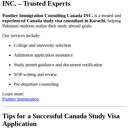
INC. – Trusted Experts
Panther Immigration Consulting Canada INC.
is a trusted and
experienced Canada study visa consultant in Karachi
, helping
Pakistani students realize their study abroad goals.
Our services include:
College and university selection
Admission application assistance
Study permit guidance and document verification
SOP writing and review
Pre-departure counseling
Learn more:
Panther Immigration
Tips for a Successful Canada Study Visa
Application