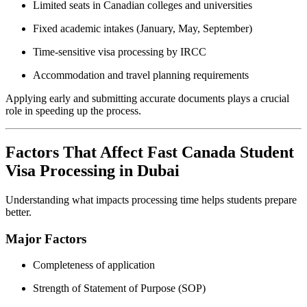
Limited seats in Canadian colleges and universities
Fixed academic intakes (January, May, September)
Time-sensitive visa processing by IRCC
Accommodation and travel planning requirements
Applying early and submitting accurate documents plays a crucial
role in speeding up the process.
Factors That Affect Fast Canada Student
Visa Processing in Dubai
Understanding what impacts processing time helps students prepare
better.
Major Factors
Completeness of application
Strength of Statement of Purpose (SOP)