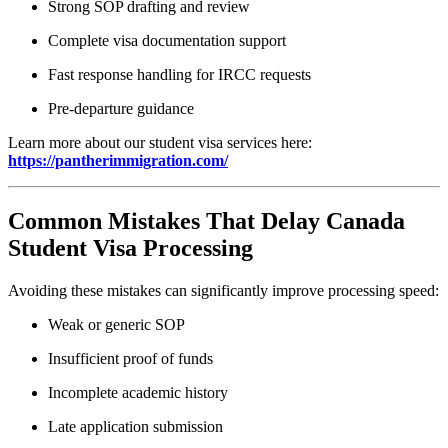
Strong SOP drafting and review
Complete visa documentation support
Fast response handling for IRCC requests
Pre-departure guidance
Learn more about our student visa services here:
https://pantherimmigration.com/
Common Mistakes That Delay Canada
Student Visa Processing
Avoiding these mistakes can significantly improve processing speed:
Weak or generic SOP
Insufficient proof of funds
Incomplete academic history
Late application submission