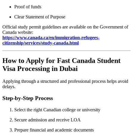
Proof of funds
Clear Statement of Purpose
Official study permit guidelines are available on the Government of
Canada website:
https://www.canada.ca/en/immigration-refugees-
citizenship/services/study-canada.html
How to Apply for Fast Canada Student
Visa Processing in Dubai
Applying through a structured and professional process helps avoid
delays.
Step-by-Step Process
Select the right Canadian college or university
Secure admission and receive LOA
Prepare financial and academic documents