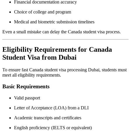
Financial documentation accuracy
Choice of college and program
Medical and biometric submission timelines
Even a small mistake can delay the Canada student visa process.
Eligibility Requirements for Canada
Student Visa from Dubai
To ensure fast Canada student visa processing Dubai, students must
meet all eligibility requirements.
Basic Requirements
Valid passport
Letter of Acceptance (LOA) from a DLI
Academic transcripts and certificates
English proficiency (IELTS or equivalent)