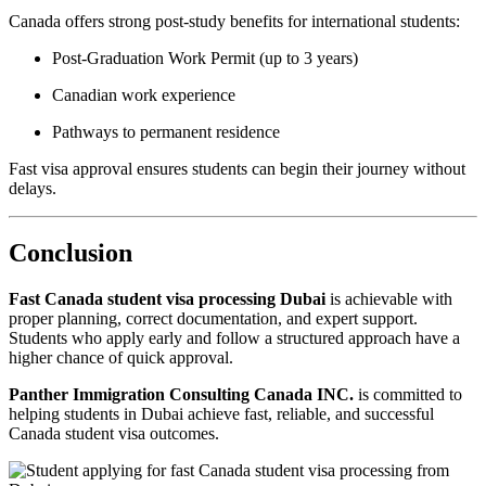
Canada offers strong post-study benefits for international students:
Post-Graduation Work Permit (up to 3 years)
Canadian work experience
Pathways to permanent residence
Fast visa approval ensures students can begin their journey without
delays.
Conclusion
Fast Canada student visa processing Dubai
is achievable with
proper planning, correct documentation, and expert support.
Students who apply early and follow a structured approach have a
higher chance of quick approval.
Panther Immigration Consulting Canada INC.
is committed to
helping students in Dubai achieve fast, reliable, and successful
Canada student visa outcomes.