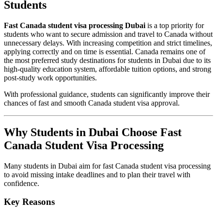
Students
Fast Canada student visa processing Dubai
is a top priority for
students who want to secure admission and travel to Canada without
unnecessary delays. With increasing competition and strict timelines,
applying correctly and on time is essential. Canada remains one of
the most preferred study destinations for students in Dubai due to its
high-quality education system, affordable tuition options, and strong
post-study work opportunities.
With professional guidance, students can significantly improve their
chances of fast and smooth Canada student visa approval.
Why Students in Dubai Choose Fast
Canada Student Visa Processing
Many students in Dubai aim for fast Canada student visa processing
to avoid missing intake deadlines and to plan their travel with
confidence.
Key Reasons