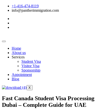
+1-416-474-8119
info@pantherimmigration.com
Home
About us
Services
Student Visa
Visitor Visa
Sponsorship
Appointment
Blog
X
Fast Canada Student Visa Processing
Dubai – Complete Guide for UAE