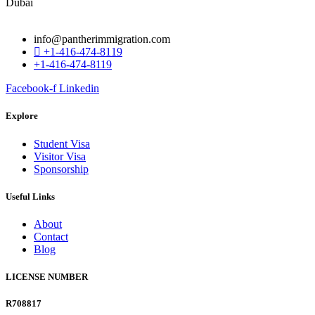
info@pantherimmigration.com
+1-416-474-8119
+1-416-474-8119
Facebook-f
Linkedin
Explore
Student Visa
Visitor Visa
Sponsorship
Useful Links
About
Contact
Blog
LICENSE NUMBER
R708817