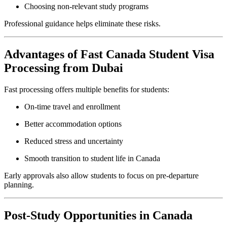
Choosing non-relevant study programs
Professional guidance helps eliminate these risks.
Advantages of Fast Canada Student Visa
Processing from Dubai
Fast processing offers multiple benefits for students:
On-time travel and enrollment
Better accommodation options
Reduced stress and uncertainty
Smooth transition to student life in Canada
Early approvals also allow students to focus on pre-departure
planning.
Post-Study Opportunities in Canada