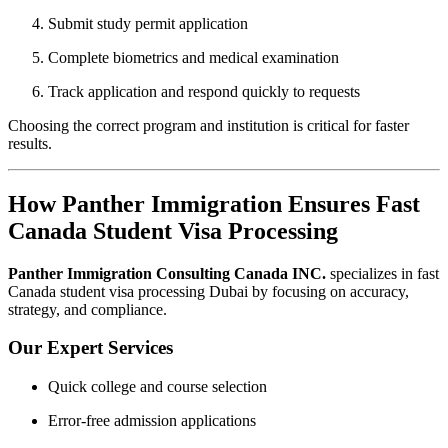
Submit study permit application
Complete biometrics and medical examination
Track application and respond quickly to requests
Choosing the correct program and institution is critical for faster
results.
How Panther Immigration Ensures Fast
Canada Student Visa Processing
Panther Immigration Consulting Canada INC.
specializes in fast
Canada student visa processing Dubai by focusing on accuracy,
strategy, and compliance.
Our Expert Services
Quick college and course selection
Error-free admission applications