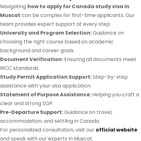
Navigating
how to apply for Canada study visa in
Muscat
can be complex for first-time applicants. Our
team provides expert support at every step:
University and Program Selection:
Guidance on
choosing the right course based on academic
background and career goals.
Document Verification:
Ensuring all documents meet
IRCC standards.
Study Permit Application Support:
Step-by-step
assistance with your visa application.
Statement of Purpose Assistance:
Helping you craft a
clear and strong SOP.
Pre-Departure Support:
Guidance on travel,
accommodation, and settling in Canada.
For personalized consultation, visit our
official website
and speak with our experts in Muscat.