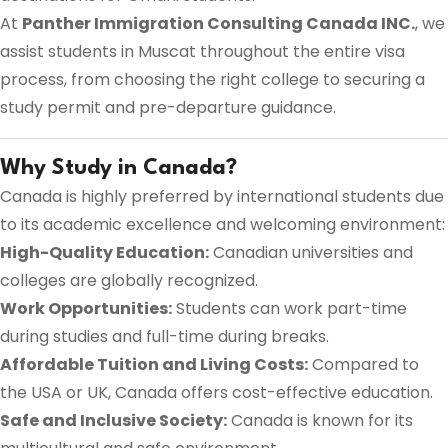
At
Panther Immigration Consulting Canada INC.
, we
assist students in Muscat throughout the entire visa
process, from choosing the right college to securing a
study permit and pre-departure guidance.
Why Study in Canada?
Canada is highly preferred by international students due
to its academic excellence and welcoming environment:
High-Quality Education:
Canadian universities and
colleges are globally recognized.
Work Opportunities:
Students can work part-time
during studies and full-time during breaks.
Affordable Tuition and Living Costs:
Compared to
the USA or UK, Canada offers cost-effective education.
Safe and Inclusive Society:
Canada is known for its