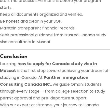
Start the process 4–6 months before your program
starts.
Keep all documents organized and verified.
Be honest and clear in your SOP.
Maintain transparent financial records.
Seek professional guidance from trusted Canada study
visa consultants in Muscat.
Conclusion
Learning
how to apply for Canada study visa in
Muscat
is the first step toward achieving your dream of
studying in Canada. At
Panther Immigration
Consulting Canada INC.
, we guide Omani students
through every stage — from college selection to study
permit approval and pre-departure support.
With our expert assistance, your journey to Canada