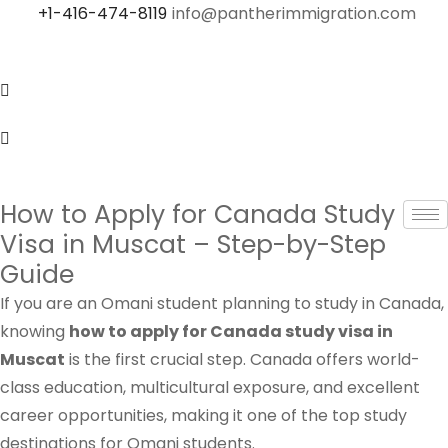
+1-416-474-8119
info@pantherimmigration.com
How to Apply for Canada Study
Visa in Muscat – Step-by-Step
Guide
If you are an Omani student planning to study in Canada,
knowing
how to apply for Canada study visa in
Muscat
is the first crucial step. Canada offers world-
class education, multicultural exposure, and excellent
career opportunities, making it one of the top study
destinations for Omani students.