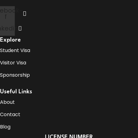
ebook-
f
nkedin
Explore
Student Visa
Visitor Visa
Sponsorship
Useful Links
About
Contact
Blog
LICENSE NUMBER