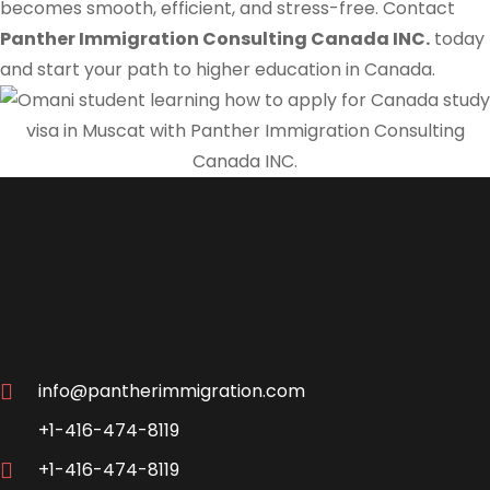
becomes smooth, efficient, and stress-free. Contact
Panther Immigration Consulting Canada INC.
today
and start your path to higher education in Canada.
info@pantherimmigration.com
+1-416-474-8119
+1-416-474-8119