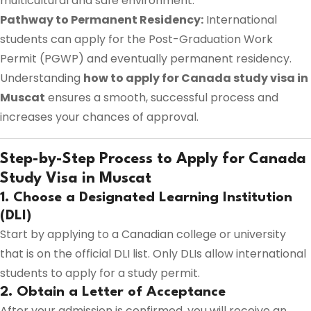
multicultural and safe environment.
Pathway to Permanent Residency:
International
students can apply for the Post-Graduation Work
Permit (PGWP) and eventually permanent residency.
Understanding
how to apply for Canada study visa in
Muscat
ensures a smooth, successful process and
increases your chances of approval.
Step-by-Step Process to Apply for Canada
Study Visa in Muscat
1. Choose a Designated Learning Institution
(DLI)
Start by applying to a Canadian college or university
that is on the official DLI list. Only DLIs allow international
students to apply for a study permit.
2. Obtain a Letter of Acceptance
After your admission is confirmed, you will receive an