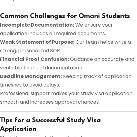
Common Challenges for Omani Students
Incomplete Documentation:
We ensure your
application includes all required documents.
Weak Statement of Purpose:
Our team helps write a
strong, personalized SOP.
Financial Proof Confusion:
Guidance on accurate and
verifiable financial documentation.
Deadline Management:
Keeping track of application
timelines to avoid delays.
Professional support makes your study visa application
smooth and increases approval chances.
Tips for a Successful Study Visa
Application