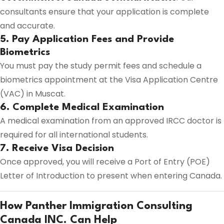
consultants ensure that your application is complete
and accurate.
5. Pay Application Fees and Provide
Biometrics
You must pay the study permit fees and schedule a
biometrics appointment at the Visa Application Centre
(VAC) in Muscat.
6. Complete Medical Examination
A medical examination from an approved IRCC doctor is
required for all international students.
7. Receive Visa Decision
Once approved, you will receive a Port of Entry (POE)
Letter of Introduction to present when entering Canada.
How Panther Immigration Consulting
Canada INC. Can Help