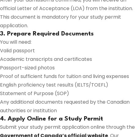
official Letter of Acceptance (LOA) from the institution.
This document is mandatory for your study permit
application.
3. Prepare Required Documents
You will need:
Valid passport
Academic transcripts and certificates
Passport-sized photos
Proof of sufficient funds for tuition and living expenses
English proficiency test results (IELTS/TOEFL)
Statement of Purpose (SOP)
Any additional documents requested by the Canadian
authorities or institution
4. Apply Online for a Study Permit
Submit your study permit application online through the
Government of Canada’s official website
. Our