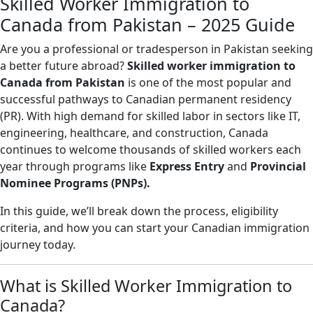
Skilled Worker Immigration to
Canada from Pakistan – 2025 Guide
Are you a professional or tradesperson in Pakistan seeking
a better future abroad?
Skilled worker immigration to
Canada from Pakistan
is one of the most popular and
successful pathways to Canadian permanent residency
(PR). With high demand for skilled labor in sectors like IT,
engineering, healthcare, and construction, Canada
continues to welcome thousands of skilled workers each
year through programs like
Express Entry
and
Provincial
Nominee Programs (PNPs).
In this guide, we’ll break down the process, eligibility
criteria, and how you can start your Canadian immigration
journey today.
What is Skilled Worker Immigration to
Canada?