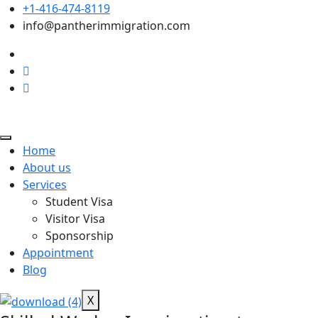
+1-416-474-8119
info@pantherimmigration.com
Home
About us
Services
Student Visa
Visitor Visa
Sponsorship
Appointment
Blog
X