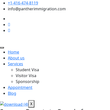
+1-416-474-8119
info@pantherimmigration.com
Home
About us
Services
Student Visa
Visitor Visa
Sponsorship
Appointment
Blog
X