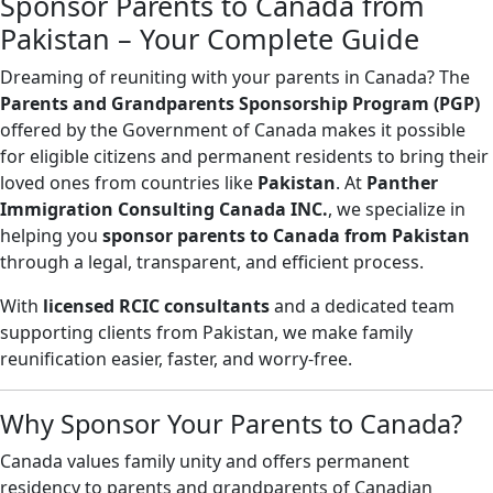
Sponsor Parents to Canada from
Pakistan – Your Complete Guide
Dreaming of reuniting with your parents in Canada? The
Parents and Grandparents Sponsorship Program (PGP)
offered by the Government of Canada makes it possible
for eligible citizens and permanent residents to bring their
loved ones from countries like
Pakistan
. At
Panther
Immigration Consulting Canada INC.
, we specialize in
helping you
sponsor parents to Canada from Pakistan
through a legal, transparent, and efficient process.
With
licensed RCIC consultants
and a dedicated team
supporting clients from Pakistan, we make family
reunification easier, faster, and worry-free.
Why Sponsor Your Parents to Canada?
Canada values family unity and offers permanent
residency to parents and grandparents of Canadian