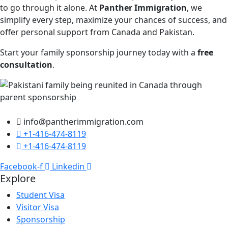
to go through it alone. At
Panther Immigration
, we
simplify every step, maximize your chances of success, and
offer personal support from Canada and Pakistan.
Start your family sponsorship journey today with a
free
consultation
.
info@pantherimmigration.com
+1-416-474-8119
+1-416-474-8119
Facebook-f
Linkedin
Explore
Student Visa
Visitor Visa
Sponsorship