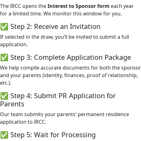
The IRCC opens the
Interest to Sponsor form
each year
for a limited time. We monitor this window for you.
✅ Step 2: Receive an Invitation
If selected in the draw, you’ll be invited to submit a full
application.
✅ Step 3: Complete Application Package
We help compile accurate documents for both the sponsor
and your parents (identity, finances, proof of relationship,
etc.).
✅ Step 4: Submit PR Application for
Parents
Our team submits your parents’ permanent residence
application to IRCC.
✅ Step 5: Wait for Processing