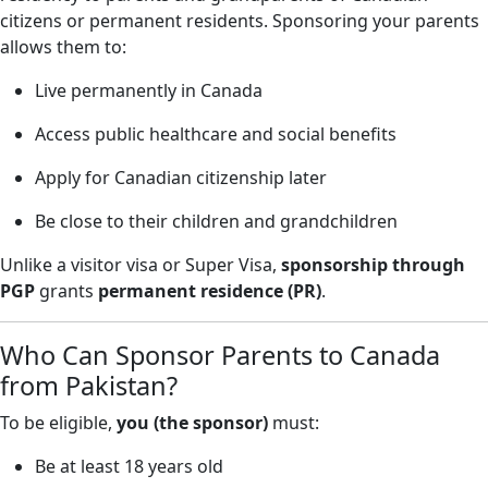
citizens or permanent residents. Sponsoring your parents
allows them to:
Live permanently in Canada
Access public healthcare and social benefits
Apply for Canadian citizenship later
Be close to their children and grandchildren
Unlike a visitor visa or Super Visa,
sponsorship through
PGP
grants
permanent residence (PR)
.
Who Can Sponsor Parents to Canada
from Pakistan?
To be eligible,
you (the sponsor)
must:
Be at least 18 years old