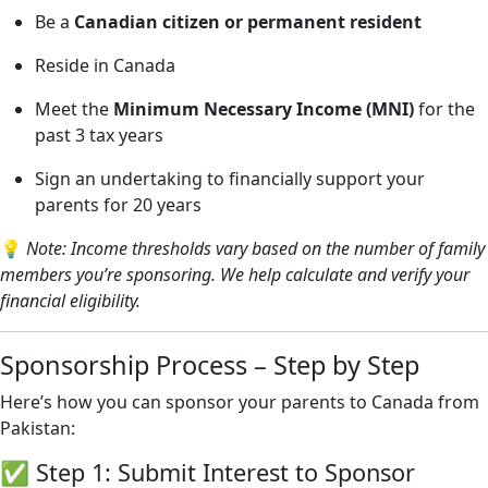
Be a
Canadian citizen or permanent resident
Reside in Canada
Meet the
Minimum Necessary Income (MNI)
for the
past 3 tax years
Sign an undertaking to financially support your
parents for 20 years
💡
Note: Income thresholds vary based on the number of family
members you’re sponsoring. We help calculate and verify your
financial eligibility.
Sponsorship Process – Step by Step
Here’s how you can sponsor your parents to Canada from
Pakistan:
✅ Step 1: Submit Interest to Sponsor