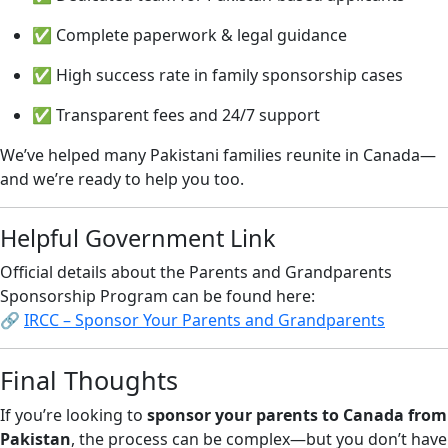
✅ Complete paperwork & legal guidance
✅ High success rate in family sponsorship cases
✅ Transparent fees and 24/7 support
We’ve helped many Pakistani families reunite in Canada—
and we’re ready to help you too.
Helpful Government Link
Official details about the Parents and Grandparents
Sponsorship Program can be found here:
🔗
IRCC – Sponsor Your Parents and Grandparents
Final Thoughts
If you’re looking to
sponsor your parents to Canada from
Pakistan
, the process can be complex—but you don’t have