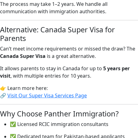
The process may take 1–2 years. We handle all
communication with immigration authorities.
Alternative: Canada Super Visa for
Parents
Can’t meet income requirements or missed the draw? The
Canada Super Visa
is a great alternative.
It allows parents to stay in Canada for up to
5 years per
visit
, with multiple entries for 10 years.
👉 Learn more here:
🔗
Visit Our Super Visa Services Page
Why Choose Panther Immigration?
✅ Licensed RCIC immigration consultants
✅ Dedicated team for Pakistan-based applicants