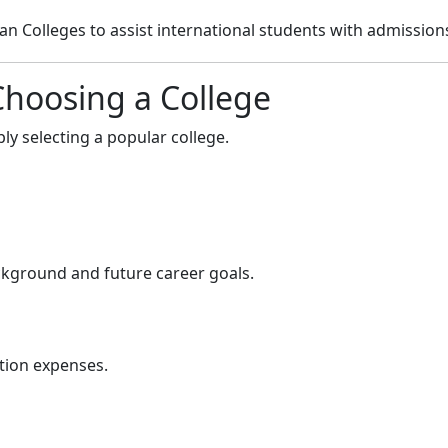
 Colleges to assist international students with admission
Choosing a College
ly selecting a popular college.
kground and future career goals.
tion expenses.