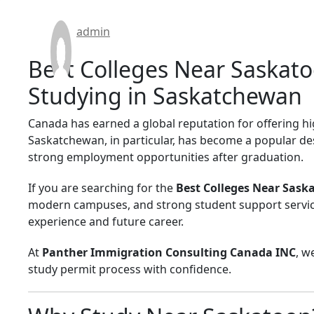
admin
Best Colleges Near Saskato
Studying in Saskatchewan
Canada has earned a global reputation for offering hi
Saskatchewan, in particular, has become a popular des
strong employment opportunities after graduation.
If you are searching for the
Best Colleges Near Sask
modern campuses, and strong student support services
experience and future career.
At
Panther Immigration Consulting Canada INC
, w
study permit process with confidence.