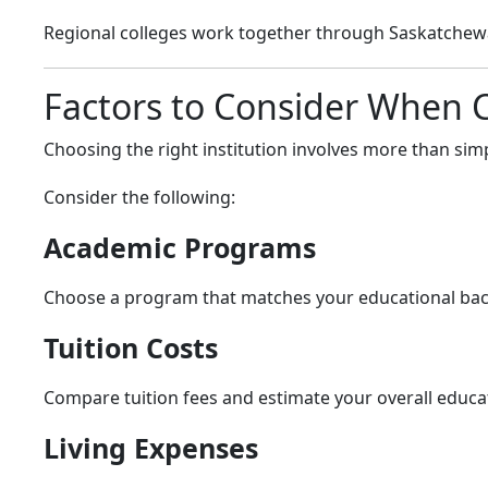
Regional colleges work together through Saskatchewan
Factors to Consider When 
Choosing the right institution involves more than simp
Consider the following:
Academic Programs
Choose a program that matches your educational bac
Tuition Costs
Compare tuition fees and estimate your overall educa
Living Expenses