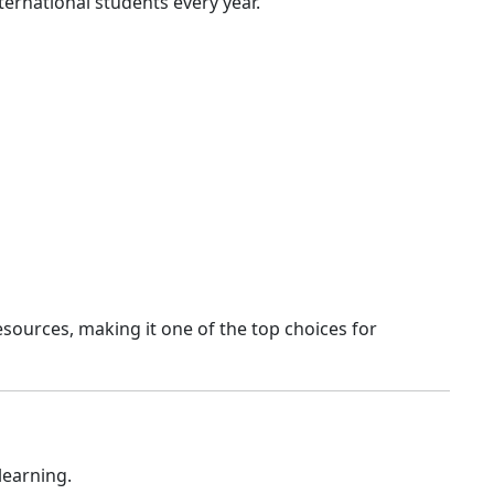
ernational students every year.
esources, making it one of the top choices for
learning.