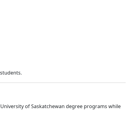
 students.
e University of Saskatchewan degree programs while