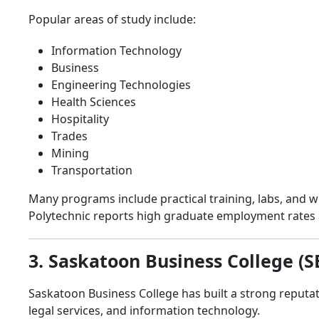
Popular areas of study include:
Information Technology
Business
Engineering Technologies
Health Sciences
Hospitality
Trades
Mining
Transportation
Many programs include practical training, labs, and
Polytechnic reports high graduate employment rates 
3. Saskatoon Business College (S
Saskatoon Business College has built a strong reputat
legal services, and information technology.