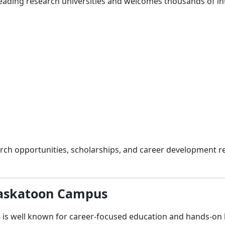
leading research universities and welcomes thousands of int
earch opportunities, scholarships, and career development r
Saskatoon Campus
s
is well known for career-focused education and hands-on 