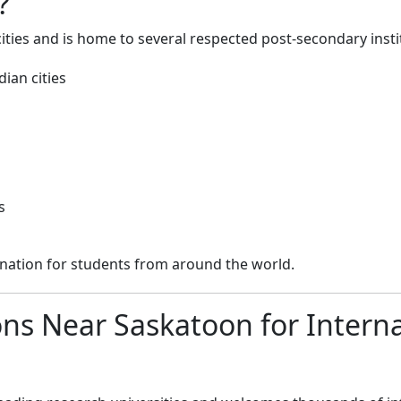
?
ties and is home to several respected post-secondary insti
ian cities
s
nation for students from around the world.
ions Near Saskatoon for Intern