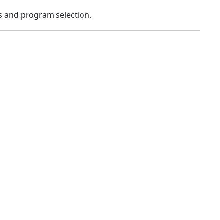
s and program selection.