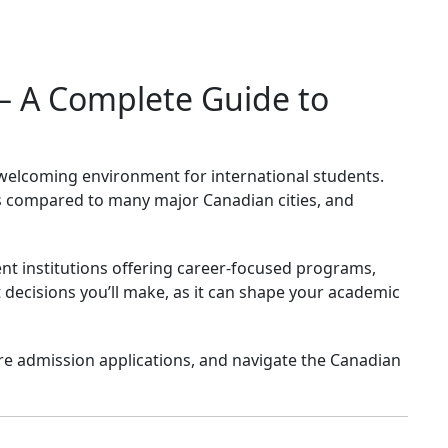
 – A Complete Guide to
a welcoming environment for international students.
sts compared to many major Canadian cities, and
llent institutions offering career-focused programs,
decisions you’ll make, as it can shape your academic
pare admission applications, and navigate the Canadian