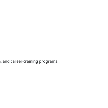
a, and career-training programs.