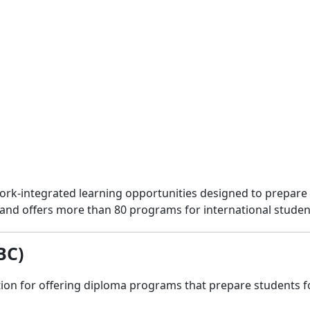
 work-integrated learning opportunities designed to prepa
and offers more than 80 programs for international studen
BC)
ion for offering diploma programs that prepare students fo