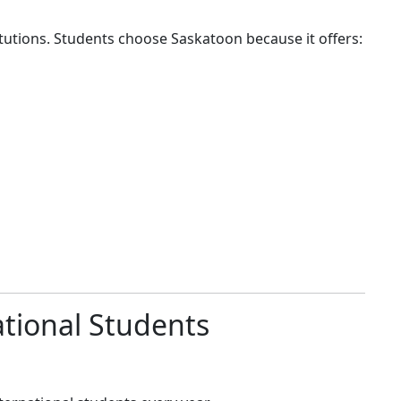
tutions. Students choose Saskatoon because it offers:
ational Students