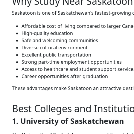
Why Study Near Saskatoon
Saskatoon is one of Saskatchewan’s fastest-growing ci
Affordable cost of living compared to larger Canad
High-quality education
Safe and welcoming communities
Diverse cultural environment
Excellent public transportation
Strong part-time employment opportunities
Access to healthcare and student support service
Career opportunities after graduation
These advantages make Saskatoon an attractive desti
Best Colleges and Institut
1. University of Saskatchewan