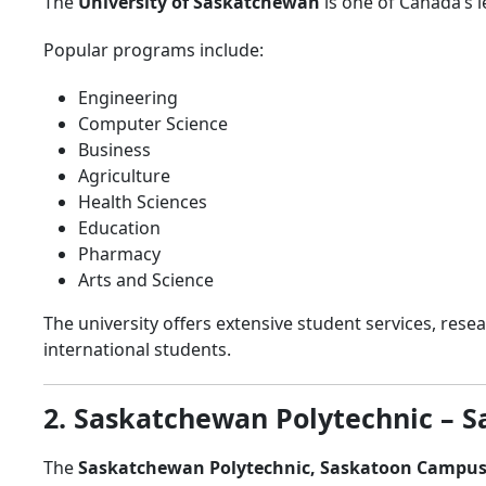
The
University of Saskatchewan
is one of Canada’s 
Popular programs include:
Engineering
Computer Science
Business
Agriculture
Health Sciences
Education
Pharmacy
Arts and Science
The university offers extensive student services, res
international students.
2. Saskatchewan Polytechnic – 
The
Saskatchewan Polytechnic, Saskatoon Campu