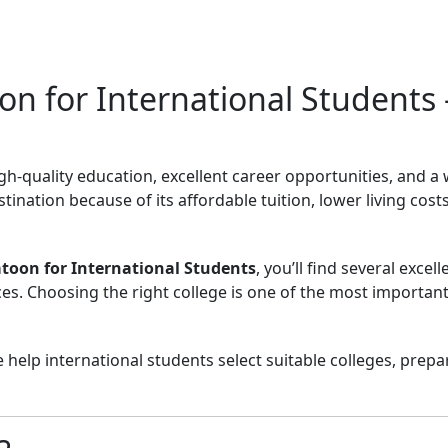
on for International Students
gh-quality education, excellent career opportunities, and 
tination because of its affordable tuition, lower living co
atoon for International Students
, you’ll find several exce
. Choosing the right college is one of the most important 
e help international students select suitable colleges, pre