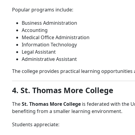
Popular programs include:
Business Administration
Accounting
Medical Office Administration
Information Technology
Legal Assistant
Administrative Assistant
The college provides practical learning opportunities 
4. St. Thomas More College
The
St. Thomas More College
is federated with the 
benefiting from a smaller learning environment.
Students appreciate: