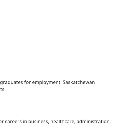
re graduates for employment. Saskatchewan
ts.
r careers in business, healthcare, administration,