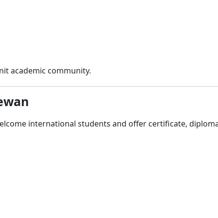
-knit academic community.
hewan
lcome international students and offer certificate, diplom