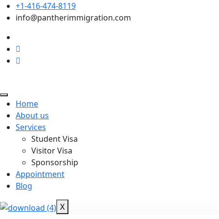
+1-416-474-8119
info@pantherimmigration.com
Home
About us
Services
Student Visa
Visitor Visa
Sponsorship
Appointment
Blog
X