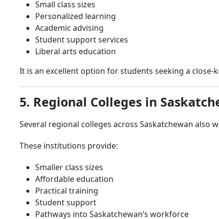
Small class sizes
Personalized learning
Academic advising
Student support services
Liberal arts education
It is an excellent option for students seeking a close
5. Regional Colleges in Saskatc
Several regional colleges across Saskatchewan also we
These institutions provide:
Smaller class sizes
Affordable education
Practical training
Student support
Pathways into Saskatchewan’s workforce