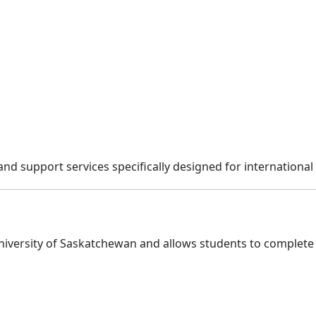
and support services specifically designed for international
University of Saskatchewan and allows students to complet