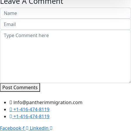
Leave A Comment
Post Comments
info@pantherimmigration.com
+1-416-474-8119
+1-416-474-8119
Facebook-f
Linkedin