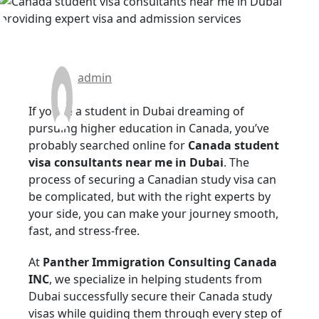
admin
If you’re a student in Dubai dreaming of
pursuing higher education in Canada, you’ve
probably searched online for
Canada student
visa consultants near me in Dubai
. The
process of securing a Canadian study visa can
be complicated, but with the right experts by
your side, you can make your journey smooth,
fast, and stress-free.
At
Panther Immigration Consulting Canada
INC
, we specialize in helping students from
Dubai successfully secure their Canada study
visas while guiding them through every step of