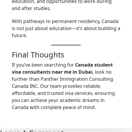
education, and opportunities to work during
and after studies.
With pathways to permanent residency, Canada
is not just about education—it’s about building a
future.
Final Thoughts
If you’ve been searching for
Canada student
visa consultants near me in Dubai
, look no
further than Panther Immigration Consulting
Canada INC. Our team provides reliable,
affordable, and trusted visa services, ensuring
you can achieve your academic dreams in
Canada with complete peace of mind.