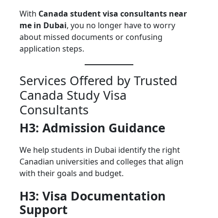
With
Canada student visa consultants near
me in Dubai
, you no longer have to worry
about missed documents or confusing
application steps.
Services Offered by Trusted
Canada Study Visa
Consultants
H3: Admission Guidance
We help students in Dubai identify the right
Canadian universities and colleges that align
with their goals and budget.
H3: Visa Documentation
Support