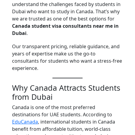
understand the challenges faced by students in
Dubai who want to study in Canada. That’s why
we are trusted as one of the best options for
Canada student visa consultants near me in
Dubai
.
Our transparent pricing, reliable guidance, and
years of expertise make us the go-to
consultants for students who want a stress-free
experience.
Why Canada Attracts Students
from Dubai
Canada is one of the most preferred
destinations for UAE students. According to
EduCanada
, international students in Canada
benefit from affordable tuition, world-class