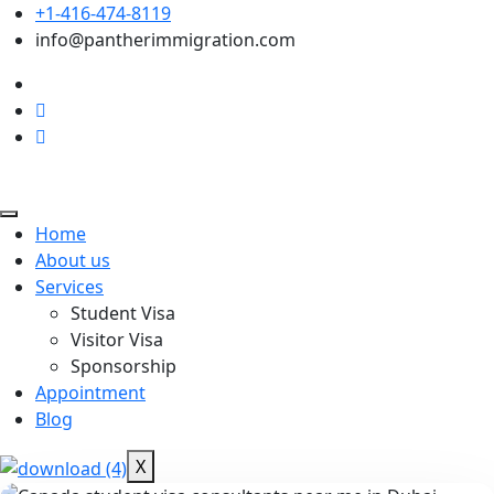
+1-416-474-8119
info@pantherimmigration.com
Home
About us
Services
Student Visa
Visitor Visa
Sponsorship
Appointment
Blog
X