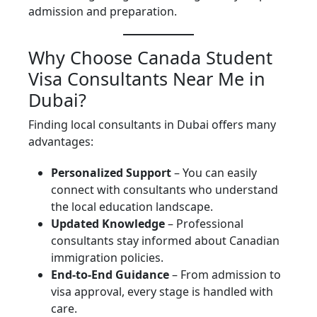
admission and preparation.
Why Choose Canada Student
Visa Consultants Near Me in
Dubai?
Finding local consultants in Dubai offers many
advantages:
Personalized Support
– You can easily
connect with consultants who understand
the local education landscape.
Updated Knowledge
– Professional
consultants stay informed about Canadian
immigration policies.
End-to-End Guidance
– From admission to
visa approval, every stage is handled with
care.