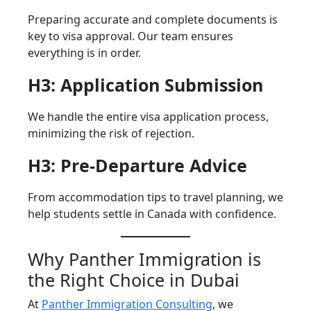
Preparing accurate and complete documents is
key to visa approval. Our team ensures
everything is in order.
H3: Application Submission
We handle the entire visa application process,
minimizing the risk of rejection.
H3: Pre-Departure Advice
From accommodation tips to travel planning, we
help students settle in Canada with confidence.
Why Panther Immigration is
the Right Choice in Dubai
At
Panther Immigration Consulting
, we