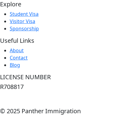
Explore
Student Visa
Visitor Visa
Sponsorship
Useful Links
About
Contact
Blog
LICENSE NUMBER
R708817
© 2025 Panther Immigration