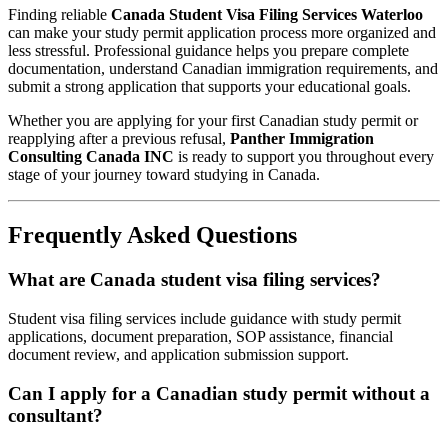
Finding reliable
Canada Student Visa Filing Services Waterloo
can make your study permit application process more organized and
less stressful. Professional guidance helps you prepare complete
documentation, understand Canadian immigration requirements, and
submit a strong application that supports your educational goals.
Whether you are applying for your first Canadian study permit or
reapplying after a previous refusal,
Panther Immigration
Consulting Canada INC
is ready to support you throughout every
stage of your journey toward studying in Canada.
Frequently Asked Questions
What are Canada student visa filing services?
Student visa filing services include guidance with study permit
applications, document preparation, SOP assistance, financial
document review, and application submission support.
Can I apply for a Canadian study permit without a
consultant?