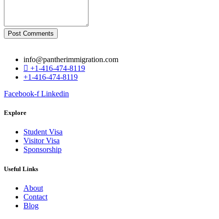
Post Comments
info@pantherimmigration.com
+1-416-474-8119
+1-416-474-8119
Facebook-f
Linkedin
Explore
Student Visa
Visitor Visa
Sponsorship
Useful Links
About
Contact
Blog