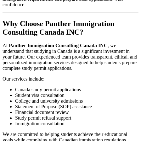
confidence.
Why Choose Panther Immigration
Consulting Canada INC?
At
Panther Immigration Consulting Canada INC
, we
understand that studying in Canada is a significant investment in
your future. Our experienced team provides transparent, ethical, and
personalized immigration services designed to help students prepare
complete study permit applications.
Our services include:
Canada study permit applications
Student visa consultation
College and university admissions
Statement of Purpose (SOP) assistance
Financial document review
Study permit refusal support
Immigration consultation
We are committed to helping students achieve their educational
goals while complying with Canadian immigration regulations.