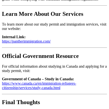
Learn More About Our Services
To learn more about our study permit and immigration services, visit
our website:
Internal Link:
https://pantherimmigration.com/
Official Government Resource
For official information about studying in Canada and applying for a
study permit, visit:
Government of Canada – Study in Canada:
https://www.canada.ca/en/immigration-refugees-
citizenship/services/study-canada.html
Final Thoughts