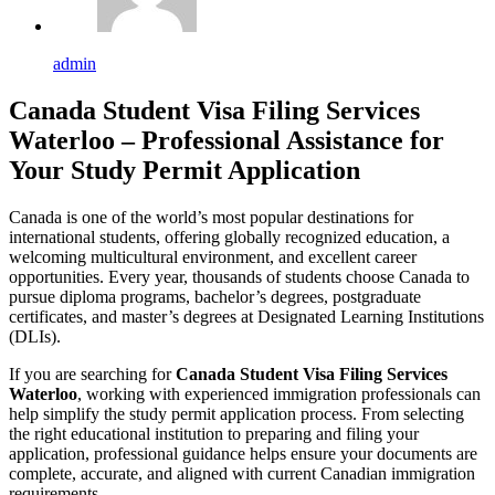
admin
Canada Student Visa Filing Services
Waterloo – Professional Assistance for
Your Study Permit Application
Canada is one of the world’s most popular destinations for
international students, offering globally recognized education, a
welcoming multicultural environment, and excellent career
opportunities. Every year, thousands of students choose Canada to
pursue diploma programs, bachelor’s degrees, postgraduate
certificates, and master’s degrees at Designated Learning Institutions
(DLIs).
If you are searching for
Canada Student Visa Filing Services
Waterloo
, working with experienced immigration professionals can
help simplify the study permit application process. From selecting
the right educational institution to preparing and filing your
application, professional guidance helps ensure your documents are
complete, accurate, and aligned with current Canadian immigration
requirements.