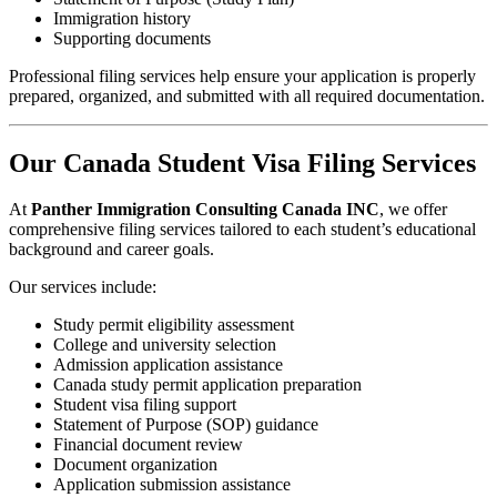
Immigration history
Supporting documents
Professional filing services help ensure your application is properly
prepared, organized, and submitted with all required documentation.
Our Canada Student Visa Filing Services
At
Panther Immigration Consulting Canada INC
, we offer
comprehensive filing services tailored to each student’s educational
background and career goals.
Our services include:
Study permit eligibility assessment
College and university selection
Admission application assistance
Canada study permit application preparation
Student visa filing support
Statement of Purpose (SOP) guidance
Financial document review
Document organization
Application submission assistance