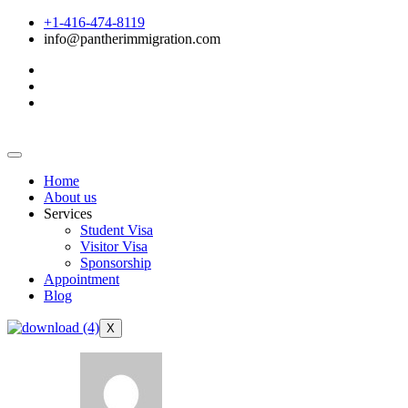
+1-416-474-8119
info@pantherimmigration.com
Home
About us
Services
Student Visa
Visitor Visa
Sponsorship
Appointment
Blog
X