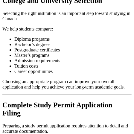
College and University Selection
Selecting the right institution is an important step toward studying in
Canada.
We help students compare:
Diploma programs
Bachelor’s degrees
Postgraduate certificates
Master’s programs
Admission requirements
Tuition costs
Career opportunities
Choosing an appropriate program can improve your overall
application and help you achieve your long-term academic goals.
Complete Study Permit Application
Filing
Preparing a study permit application requires attention to detail and
accurate documentation.