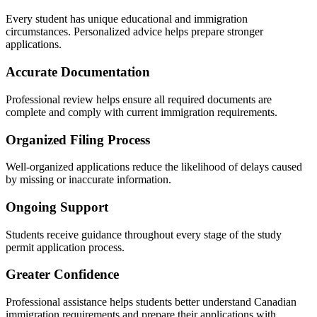
Every student has unique educational and immigration
circumstances. Personalized advice helps prepare stronger
applications.
Accurate Documentation
Professional review helps ensure all required documents are
complete and comply with current immigration requirements.
Organized Filing Process
Well-organized applications reduce the likelihood of delays caused
by missing or inaccurate information.
Ongoing Support
Students receive guidance throughout every stage of the study
permit application process.
Greater Confidence
Professional assistance helps students better understand Canadian
immigration requirements and prepare their applications with