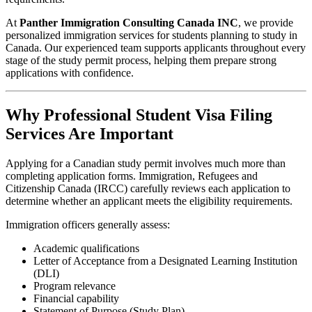
At
Panther Immigration Consulting Canada INC
, we provide
personalized immigration services for students planning to study in
Canada. Our experienced team supports applicants throughout every
stage of the study permit process, helping them prepare strong
applications with confidence.
Why Professional Student Visa Filing
Services Are Important
Applying for a Canadian study permit involves much more than
completing application forms. Immigration, Refugees and
Citizenship Canada (IRCC) carefully reviews each application to
determine whether an applicant meets the eligibility requirements.
Immigration officers generally assess:
Academic qualifications
Letter of Acceptance from a Designated Learning Institution
(DLI)
Program relevance
Financial capability
Statement of Purpose (Study Plan)