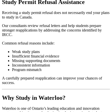
Study Permit Refusal Assistance
Receiving a study permit refusal does not necessarily end your plans
to study in Canada.
Our consultants review refusal letters and help students prepare
stronger reapplications by addressing the concerns identified by
IRCC.
Common refusal reasons include:
Weak study plans
Insufficient financial evidence
Missing supporting documents
Inconsistent information
Program mismatch
A carefully prepared reapplication can improve your chances of
success.
Why Study in Waterloo?
Waterloo is one of Ontario’s leading education and innovation