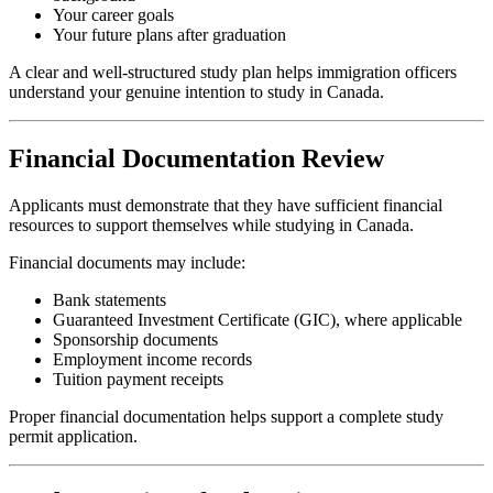
Your career goals
Your future plans after graduation
A clear and well-structured study plan helps immigration officers
understand your genuine intention to study in Canada.
Financial Documentation Review
Applicants must demonstrate that they have sufficient financial
resources to support themselves while studying in Canada.
Financial documents may include:
Bank statements
Guaranteed Investment Certificate (GIC), where applicable
Sponsorship documents
Employment income records
Tuition payment receipts
Proper financial documentation helps support a complete study
permit application.