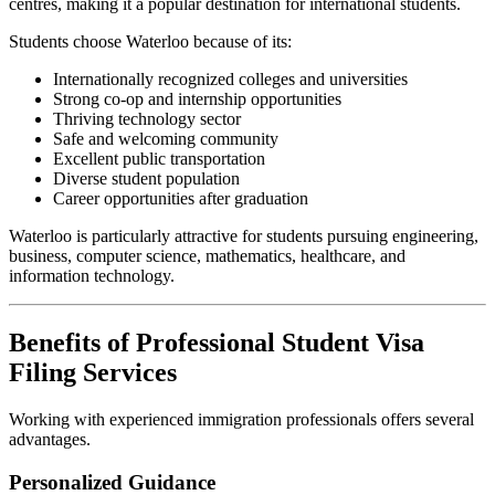
centres, making it a popular destination for international students.
Students choose Waterloo because of its:
Internationally recognized colleges and universities
Strong co-op and internship opportunities
Thriving technology sector
Safe and welcoming community
Excellent public transportation
Diverse student population
Career opportunities after graduation
Waterloo is particularly attractive for students pursuing engineering,
business, computer science, mathematics, healthcare, and
information technology.
Benefits of Professional Student Visa
Filing Services
Working with experienced immigration professionals offers several
advantages.
Personalized Guidance