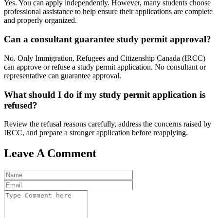
Yes. You can apply independently. However, many students choose
professional assistance to help ensure their applications are complete
and properly organized.
Can a consultant guarantee study permit approval?
No. Only Immigration, Refugees and Citizenship Canada (IRCC)
can approve or refuse a study permit application. No consultant or
representative can guarantee approval.
What should I do if my study permit application is
refused?
Review the refusal reasons carefully, address the concerns raised by
IRCC, and prepare a stronger application before reapplying.
Leave A Comment