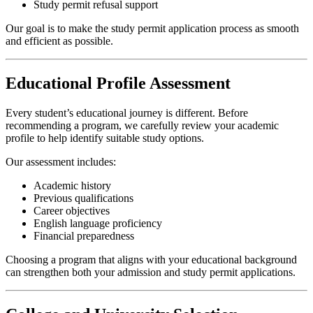
Study permit refusal support
Our goal is to make the study permit application process as smooth
and efficient as possible.
Educational Profile Assessment
Every student’s educational journey is different. Before
recommending a program, we carefully review your academic
profile to help identify suitable study options.
Our assessment includes:
Academic history
Previous qualifications
Career objectives
English language proficiency
Financial preparedness
Choosing a program that aligns with your educational background
can strengthen both your admission and study permit applications.