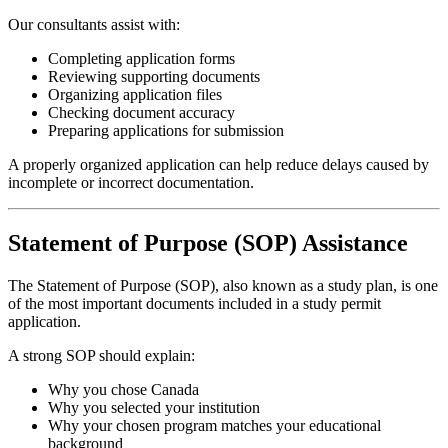
Our consultants assist with:
Completing application forms
Reviewing supporting documents
Organizing application files
Checking document accuracy
Preparing applications for submission
A properly organized application can help reduce delays caused by
incomplete or incorrect documentation.
Statement of Purpose (SOP) Assistance
The Statement of Purpose (SOP), also known as a study plan, is one
of the most important documents included in a study permit
application.
A strong SOP should explain:
Why you chose Canada
Why you selected your institution
Why your chosen program matches your educational
background