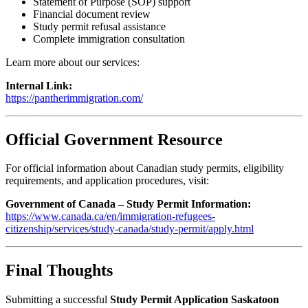
Statement of Purpose (SOP) support
Financial document review
Study permit refusal assistance
Complete immigration consultation
Learn more about our services:
Internal Link:
https://pantherimmigration.com/
Official Government Resource
For official information about Canadian study permits, eligibility
requirements, and application procedures, visit:
Government of Canada – Study Permit Information:
https://www.canada.ca/en/immigration-refugees-
citizenship/services/study-canada/study-permit/apply.html
Final Thoughts
Submitting a successful
Study Permit Application Saskatoon