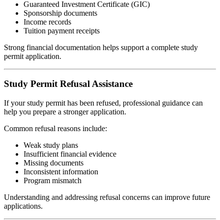
Guaranteed Investment Certificate (GIC)
Sponsorship documents
Income records
Tuition payment receipts
Strong financial documentation helps support a complete study
permit application.
Study Permit Refusal Assistance
If your study permit has been refused, professional guidance can
help you prepare a stronger application.
Common refusal reasons include:
Weak study plans
Insufficient financial evidence
Missing documents
Inconsistent information
Program mismatch
Understanding and addressing refusal concerns can improve future
applications.