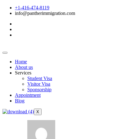
+1-416-474-8119
info@pantherimmigration.com
Home
About us
Services
Student Visa
Visitor Visa
Sponsorship
Appointment
Blog
X