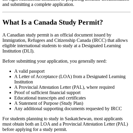
and submitting a complete application.
What Is a Canada Study Permit?
A Canadian study permit is an official document issued by
Immigration, Refugees and Citizenship Canada (IRCC) that allows
eligible international students to study at a Designated Learning
Institution (DLI).
Before submitting your application, you generally need:
A valid passport
A Letter of Acceptance (LOA) from a Designated Learning
Institution
A Provincial Attestation Letter (PAL), where required
Proof of sufficient financial support
Educational transcripts and certificates
A Statement of Purpose (Study Plan)
Any additional supporting documents requested by IRCC
For students planning to study in Saskatchewan, most applicants
must obtain both an LOA and a Provincial Attestation Letter (PAL)
before applying for a study permit.