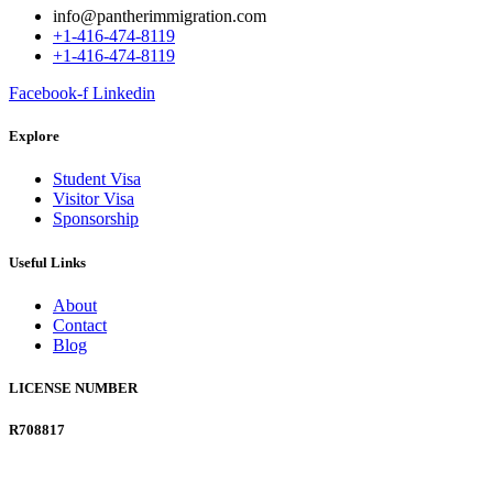
info@pantherimmigration.com
+1-416-474-8119
+1-416-474-8119
Facebook-f
Linkedin
Explore
Student Visa
Visitor Visa
Sponsorship
Useful Links
About
Contact
Blog
LICENSE NUMBER
R708817