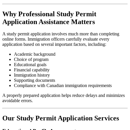
Why Professional Study Permit
Application Assistance Matters
A study permit application involves much more than completing
online forms. Immigration officers carefully evaluate every
application based on several important factors, including:
Academic background
Choice of program
Educational goals
Financial capability
Immigration history
Supporting documents
Compliance with Canadian immigration requirements
A properly prepared application helps reduce delays and minimizes
avoidable errors.
Our Study Permit Application Services