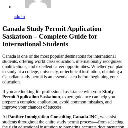
admin
Canada Study Permit Application
Saskatoon – Complete Guide for
International Students
Canada is one of the most popular destinations for international
students, offering world-class education, internationally recognized
qualifications, and excellent career opportunities. Whether you plan
to study at a college, university, or technical institution, obtaining a
Canadian study permit is an essential step before beginning your
education.
If you are looking for professional assistance with your
Study
Permit Application Saskatoon
, expert guidance can help you
prepare a complete application, avoid common mistakes, and
improve your chances of success.
At
Panther Immigration Consulting Canada INC
, we assist
students throughout the entire study permit process—from selecting
the right educational institution to preparing accurate documentation