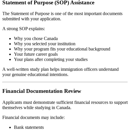
Statement of Purpose (SOP) Assistance
The Statement of Purpose is one of the most important documents
submitted with your application.
A strong SOP explains:
Why you chose Canada
Why you selected your institution
Why your program fits your educational background
Your future career goals
Your plans after completing your studies
A well-written study plan helps immigration officers understand
your genuine educational intentions.
Financial Documentation Review
Applicants must demonstrate sufficient financial resources to support
themselves while studying in Canada.
Financial documents may include:
Bank statements