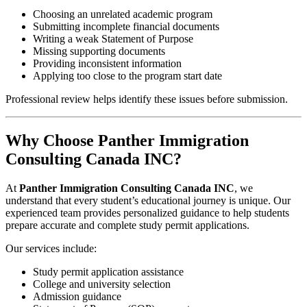
Choosing an unrelated academic program
Submitting incomplete financial documents
Writing a weak Statement of Purpose
Missing supporting documents
Providing inconsistent information
Applying too close to the program start date
Professional review helps identify these issues before submission.
Why Choose Panther Immigration
Consulting Canada INC?
At
Panther Immigration Consulting Canada INC
, we
understand that every student’s educational journey is unique. Our
experienced team provides personalized guidance to help students
prepare accurate and complete study permit applications.
Our services include:
Study permit application assistance
College and university selection
Admission guidance