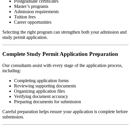
Postgraduate certificates
Master’s programs
Admission requirements
Tuition fees
Career opportunities
Selecting the right program can strengthen both your admission and
study permit application.
Complete Study Permit Application Preparation
Our consultants assist with every stage of the application process,
including:
Completing application forms
Reviewing supporting documents
Organizing application files
Verifying document accuracy
Preparing documents for submission
Careful preparation helps ensure your application is complete before
submission.