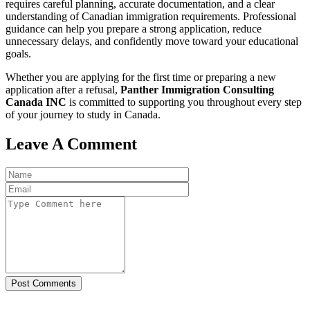
requires careful planning, accurate documentation, and a clear
understanding of Canadian immigration requirements. Professional
guidance can help you prepare a strong application, reduce
unnecessary delays, and confidently move toward your educational
goals.
Whether you are applying for the first time or preparing a new
application after a refusal,
Panther Immigration Consulting
Canada INC
is committed to supporting you throughout every step
of your journey to study in Canada.
Leave A Comment
Post Comments