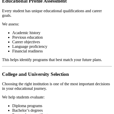
Educational Profile Assessment
Every student has unique educational qualifications and career
goals.
We assess:
Academic history
Previous education
Career objectives
Language proficiency
Financial readiness
This helps identify programs that best match your future plans.
College and University Selection
Choosing the right institution is one of the most important decisions
in your educational journey.
We help students evaluate:
Diploma programs
Bachelor’s degrees