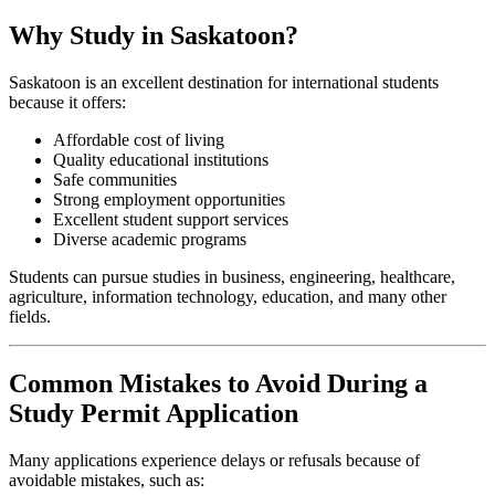
Why Study in Saskatoon?
Saskatoon is an excellent destination for international students
because it offers:
Affordable cost of living
Quality educational institutions
Safe communities
Strong employment opportunities
Excellent student support services
Diverse academic programs
Students can pursue studies in business, engineering, healthcare,
agriculture, information technology, education, and many other
fields.
Common Mistakes to Avoid During a
Study Permit Application
Many applications experience delays or refusals because of
avoidable mistakes, such as: