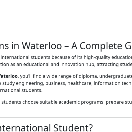
ms in Waterloo – A Complete G
international students because of its high-quality educatio
tion as an educational and innovation hub, attracting stud
Waterloo
, you’ll find a wide range of diploma, undergradu
o study engineering, business, healthcare, information tech
rnational students.
p students choose suitable academic programs, prepare stu
ternational Student?