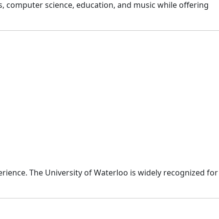
s, computer science, education, and music while offering
rience. The University of Waterloo is widely recognized for