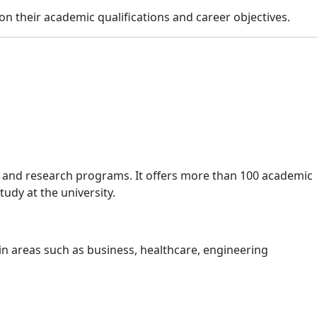
n their academic qualifications and career objectives.
s, and research programs. It offers more than 100 academic
udy at the university.
n areas such as business, healthcare, engineering