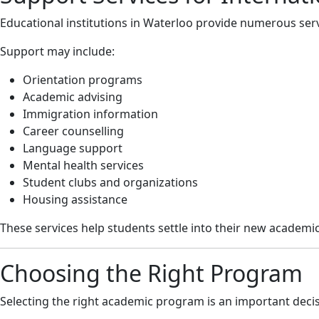
Educational institutions in Waterloo provide numerous servi
Support may include:
Orientation programs
Academic advising
Immigration information
Career counselling
Language support
Mental health services
Student clubs and organizations
Housing assistance
These services help students settle into their new academ
Choosing the Right Program
Selecting the right academic program is an important decisi