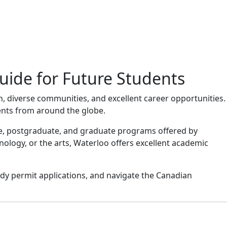
uide for Future Students
n, diverse communities, and excellent career opportunities.
ents from around the globe.
ate, postgraduate, and graduate programs offered by
nology, or the arts, Waterloo offers excellent academic
dy permit applications, and navigate the Canadian