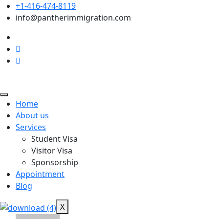
+1-416-474-8119
info@pantherimmigration.com
Home
About us
Services
Student Visa
Visitor Visa
Sponsorship
Appointment
Blog
X