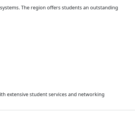
osystems. The region offers students an outstanding
th extensive student services and networking