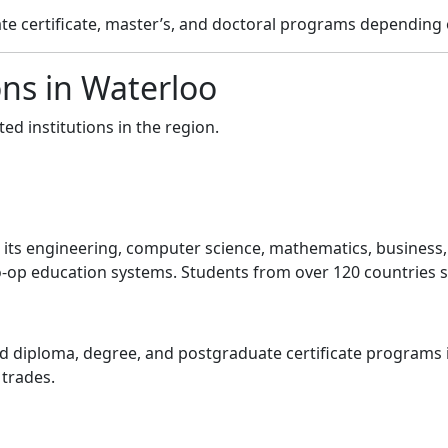
e certificate, master’s, and doctoral programs depending o
ons in Waterloo
ed institutions in the region.
or its engineering, computer science, mathematics, busines
-op education systems. Students from over 120 countries st
 diploma, degree, and postgraduate certificate programs i
 trades.