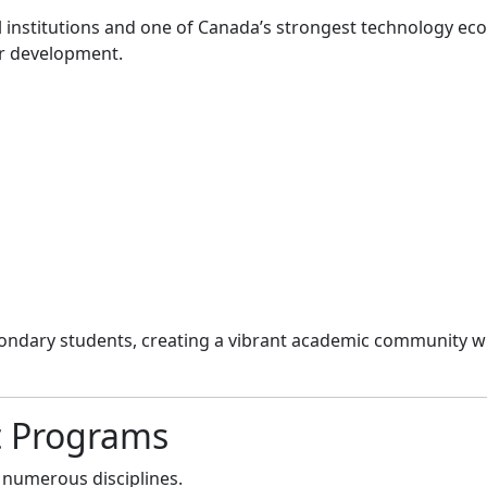
l institutions and one of Canada’s strongest technology ec
er development.
ondary students, creating a vibrant academic community wi
t Programs
 numerous disciplines.