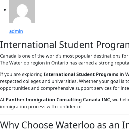
admin
International Student Progra
Canada is one of the world’s most popular destinations for 
The Waterloo region in Ontario has earned a strong reputa
If you are exploring
International Student Programs in 
respected colleges and universities. Whether your goal is t
opportunities and comprehensive support services for inte
At
Panther Immigration Consulting Canada INC
, we hel
immigration process with confidence.
Why Choose Waterloo as an In