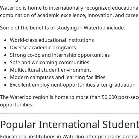
Waterloo is home to internationally recognized educationa
combination of academic excellence, innovation, and care
Some of the benefits of studying in Waterloo include:
World-class educational institutions
Diverse academic programs
Strong co-op and internship opportunities
Safe and welcoming communities
Multicultural student environment
Modern campuses and learning facilities
Excellent employment opportunities after graduation
The Waterloo region is home to more than 50,000 post-sec
opportunities.
Popular International Studen
Educational institutions in Waterloo offer programs across