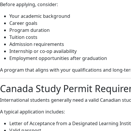
Before applying, consider:
Your academic background
Career goals
Program duration
Tuition costs
Admission requirements
Internship or co-op availability
Employment opportunities after graduation
A program that aligns with your qualifications and long-te
Canada Study Permit Requir
International students generally need a valid Canadian stud
A typical application includes:
Letter of Acceptance from a Designated Learning Instit
Valid passport