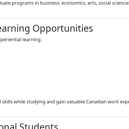
uate programs in business, economics, arts, social science
earning Opportunities
periential learning.
 skills while studying and gain valuable Canadian work expe
ional Students