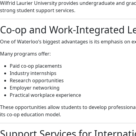
Wilfrid Laurier University provides undergraduate and grad
strong student support services.
Co-op and Work-Integrated L
One of Waterloo’s biggest advantages is its emphasis on ex
Many programs offer:
Paid co-op placements
Industry internships
Research opportunities
Employer networking
Practical workplace experience
These opportunities allow students to develop professional
its co-op education model.
Support Services for Internat