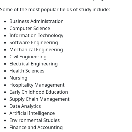
Some of the most popular fields of study include:
Business Administration
Computer Science
Information Technology
Software Engineering
Mechanical Engineering
Civil Engineering
Electrical Engineering
Health Sciences
Nursing
Hospitality Management
Early Childhood Education
Supply Chain Management
Data Analytics
Artificial Intelligence
Environmental Studies
Finance and Accounting