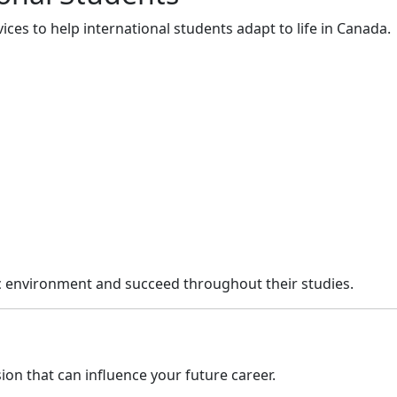
ces to help international students adapt to life in Canada.
ic environment and succeed throughout their studies.
on that can influence your future career.