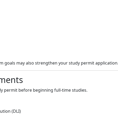
rm goals may also strengthen your study permit application
ements
y permit before beginning full-time studies.
ution (DLI)