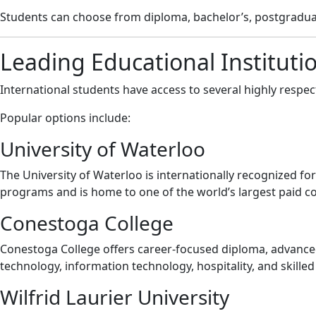
Students can choose from diploma, bachelor’s, postgraduat
Leading Educational Instituti
International students have access to several highly respect
Popular options include:
University of Waterloo
The University of Waterloo is internationally recognized f
programs and is home to one of the world’s largest paid co
Conestoga College
Conestoga College offers career-focused diploma, advanced
technology, information technology, hospitality, and skilled
Wilfrid Laurier University