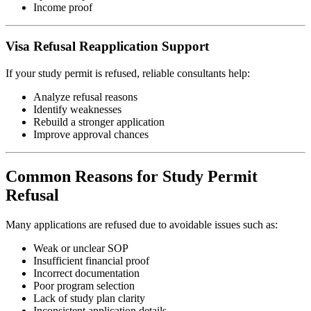
Income proof
Visa Refusal Reapplication Support
If your study permit is refused, reliable consultants help:
Analyze refusal reasons
Identify weaknesses
Rebuild a stronger application
Improve approval chances
Common Reasons for Study Permit
Refusal
Many applications are refused due to avoidable issues such as:
Weak or unclear SOP
Insufficient financial proof
Incorrect documentation
Poor program selection
Lack of study plan clarity
Inconsistent application details