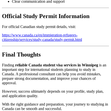
Clear communication and support
Official Study Permit Information
For official Canadian study permit details, visit:
https://www.canada.ca/en/immigration-refugees-
citizenship/services/study-canada/study-permit.html
Final Thoughts
Finding
reliable Canada student visa services in Winnipeg
is an
important step for international students planning to study in
Canada. A professional consultant can help you avoid mistakes,
prepare strong documentation, and improve your chances of
approval.
However, success ultimately depends on your profile, study plan,
and application quality.
With the right guidance and preparation, your journey to studying in
Canada can be smooth and successful.