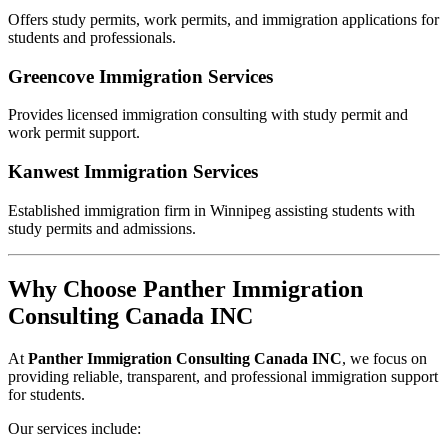
Offers study permits, work permits, and immigration applications for
students and professionals.
Greencove Immigration Services
Provides licensed immigration consulting with study permit and
work permit support.
Kanwest Immigration Services
Established immigration firm in Winnipeg assisting students with
study permits and admissions.
Why Choose Panther Immigration
Consulting Canada INC
At
Panther Immigration Consulting Canada INC
, we focus on
providing reliable, transparent, and professional immigration support
for students.
Our services include: