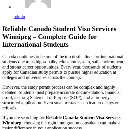
admin
Reliable Canada Student Visa Services
Winnipeg – Complete Guide for
International Students
Canada continues to be one of the top destinations for international
students due to its high-quality education system, safe environment,
and strong career opportunities. Every year, thousands of students
apply for Canadian study permits to pursue higher education at
colleges and universities across the country.
However, the study permit process can be complex and highly
detailed. Students must prepare accurate documentation, financial
proof, a strong Statement of Purpose (SOP), and a properly
structured application. Even small mistakes can lead to delays or
refusals.
If you are searching for
Reliable Canada Student Visa Services
Winnipeg
, choosing the right immigration consultant can make a
major difference in your application success.