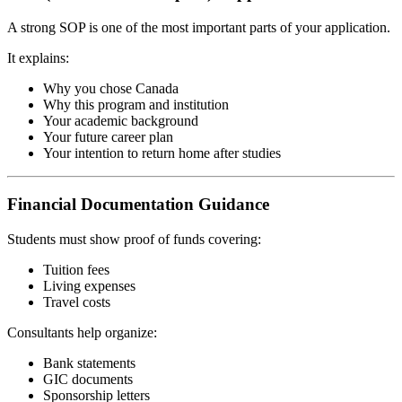
A strong SOP is one of the most important parts of your application.
It explains:
Why you chose Canada
Why this program and institution
Your academic background
Your future career plan
Your intention to return home after studies
Financial Documentation Guidance
Students must show proof of funds covering:
Tuition fees
Living expenses
Travel costs
Consultants help organize:
Bank statements
GIC documents
Sponsorship letters