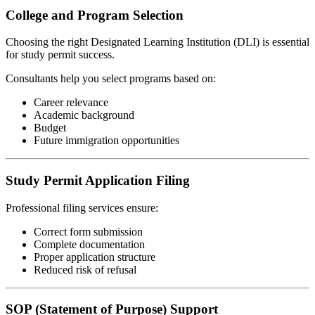
College and Program Selection
Choosing the right Designated Learning Institution (DLI) is essential
for study permit success.
Consultants help you select programs based on:
Career relevance
Academic background
Budget
Future immigration opportunities
Study Permit Application Filing
Professional filing services ensure:
Correct form submission
Complete documentation
Proper application structure
Reduced risk of refusal
SOP (Statement of Purpose) Support