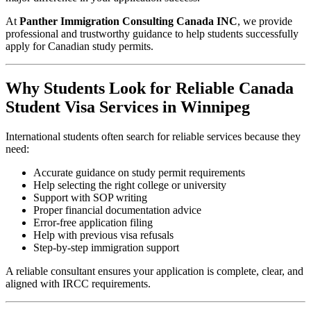
At
Panther Immigration Consulting Canada INC
, we provide
professional and trustworthy guidance to help students successfully
apply for Canadian study permits.
Why Students Look for Reliable Canada
Student Visa Services in Winnipeg
International students often search for reliable services because they
need:
Accurate guidance on study permit requirements
Help selecting the right college or university
Support with SOP writing
Proper financial documentation advice
Error-free application filing
Help with previous visa refusals
Step-by-step immigration support
A reliable consultant ensures your application is complete, clear, and
aligned with IRCC requirements.