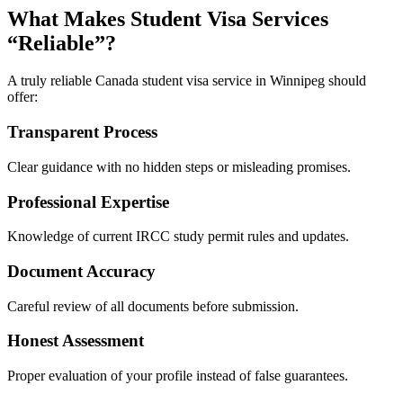
What Makes Student Visa Services
“Reliable”?
A truly reliable Canada student visa service in Winnipeg should
offer:
Transparent Process
Clear guidance with no hidden steps or misleading promises.
Professional Expertise
Knowledge of current IRCC study permit rules and updates.
Document Accuracy
Careful review of all documents before submission.
Honest Assessment
Proper evaluation of your profile instead of false guarantees.