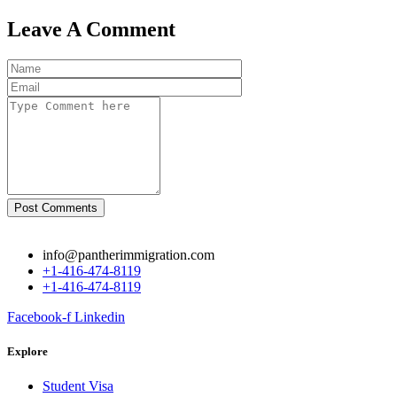
Leave A Comment
Post Comments
info@pantherimmigration.com
+1-416-474-8119
+1-416-474-8119
Facebook-f
Linkedin
Explore
Student Visa