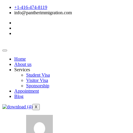
+1-416-474-8119
info@pantherimmigration.com
Home
About us
Services
Student Visa
Visitor Visa
Sponsorship
Appointment
Blog
X