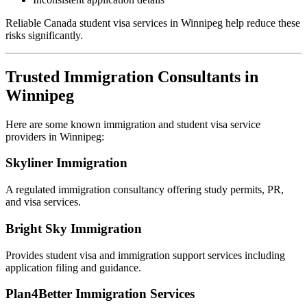
Reliable Canada student visa services in Winnipeg help reduce these
risks significantly.
Trusted Immigration Consultants in
Winnipeg
Here are some known immigration and student visa service
providers in Winnipeg:
Skyliner Immigration
A regulated immigration consultancy offering study permits, PR,
and visa services.
Bright Sky Immigration
Provides student visa and immigration support services including
application filing and guidance.
Plan4Better Immigration Services