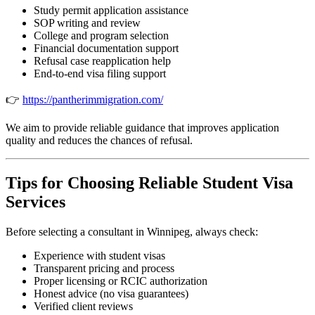
Study permit application assistance
SOP writing and review
College and program selection
Financial documentation support
Refusal case reapplication help
End-to-end visa filing support
👉
https://pantherimmigration.com/
We aim to provide reliable guidance that improves application
quality and reduces the chances of refusal.
Tips for Choosing Reliable Student Visa
Services
Before selecting a consultant in Winnipeg, always check:
Experience with student visas
Transparent pricing and process
Proper licensing or RCIC authorization
Honest advice (no visa guarantees)
Verified client reviews