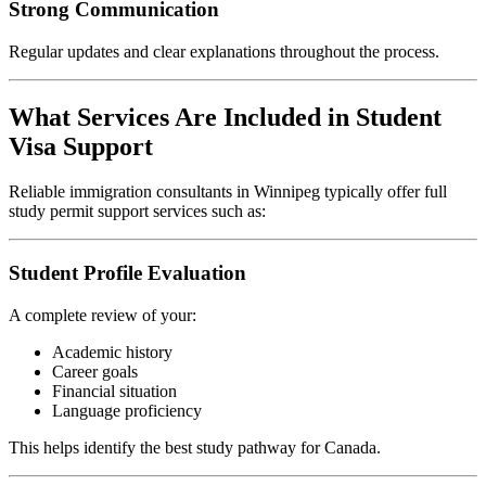
Strong Communication
Regular updates and clear explanations throughout the process.
What Services Are Included in Student
Visa Support
Reliable immigration consultants in Winnipeg typically offer full
study permit support services such as:
Student Profile Evaluation
A complete review of your:
Academic history
Career goals
Financial situation
Language proficiency
This helps identify the best study pathway for Canada.