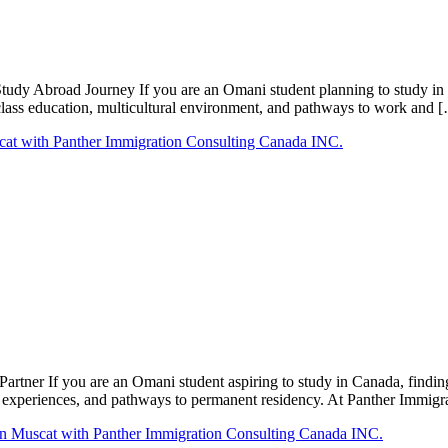
udy Abroad Journey If you are an Omani student planning to study in 
d-class education, multicultural environment, and pathways to work and 
tner If you are an Omani student aspiring to study in Canada, finding 
al experiences, and pathways to permanent residency. At Panther Immi