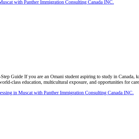
tep Guide If you are an Omani student aspiring to study in Canada, 
world-class education, multicultural exposure, and opportunities for ca