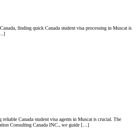
Canada, finding quick Canada student visa processing in Muscat is
[…]
reliable Canada student visa agents in Muscat is crucial. The
gration Consulting Canada INC., we guide […]