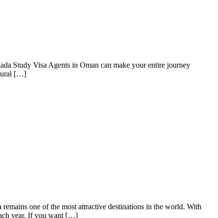
anada Study Visa Agents in Oman can make your entire journey
tural […]
mains one of the most attractive destinations in the world. With
ach year. If you want […]