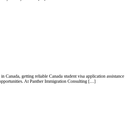
n Canada, getting reliable Canada student visa application assistance
r opportunities. At Panther Immigration Consulting […]