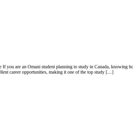
f you are an Omani student planning to study in Canada, knowing how to
lent career opportunities, making it one of the top study […]