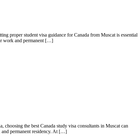
ing proper student visa guidance for Canada from Muscat is essential
 for work and permanent […]
, choosing the best Canada study visa consultants in Muscat can
rk and permanent residency. At […]