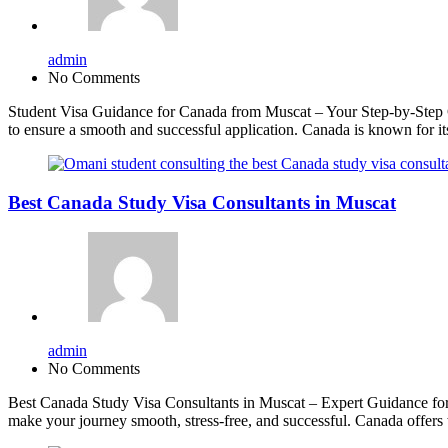
admin
No Comments
Student Visa Guidance for Canada from Muscat – Your Step-by-Step Gu
to ensure a smooth and successful application. Canada is known for i
Best Canada Study Visa Consultants in Muscat
admin
No Comments
Best Canada Study Visa Consultants in Muscat – Expert Guidance for 
make your journey smooth, stress-free, and successful. Canada offers