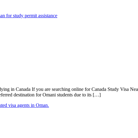
g in Canada If you are searching online for Canada Study Visa Near M
erred destination for Omani students due to its […]