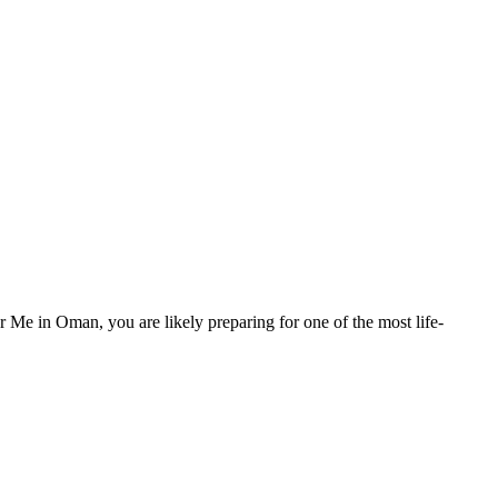
e in Oman, you are likely preparing for one of the most life-