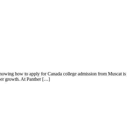
knowing how to apply for Canada college admission from Muscat is
reer growth. At Panther […]