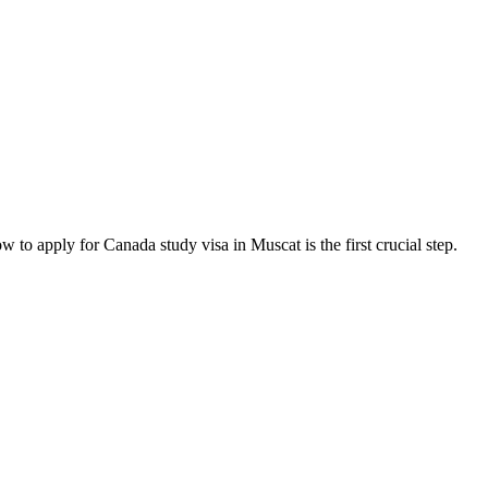
 apply for Canada study visa in Muscat is the first crucial step.