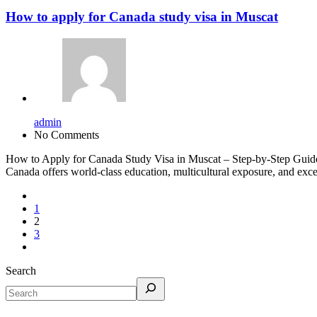
How to apply for Canada study visa in Muscat
admin
No Comments
How to Apply for Canada Study Visa in Muscat – Step-by-Step Guide I
Canada offers world-class education, multicultural exposure, and excel
1
2
3
Search