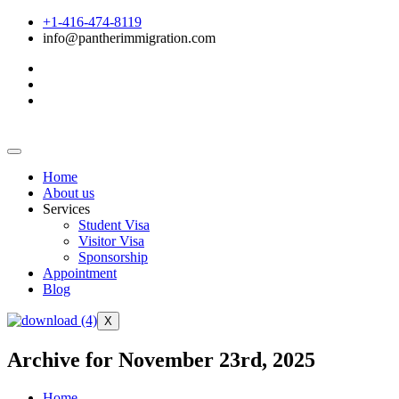
+1-416-474-8119
info@pantherimmigration.com
Home
About us
Services
Student Visa
Visitor Visa
Sponsorship
Appointment
Blog
X
Archive for November 23rd, 2025
Home