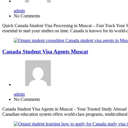
admin
No Comments
Quick Canada Student Visa Processing in Muscat – Fast Track Your St
essential to start your studies on time. Canada is known for its worl
Canada Student Visa Agents Muscat
admin
No Comments
Canada Student Visa Agents in Muscat – Your Trusted Study Abroad Par
Canadian education system offers world-class programs, multicultur