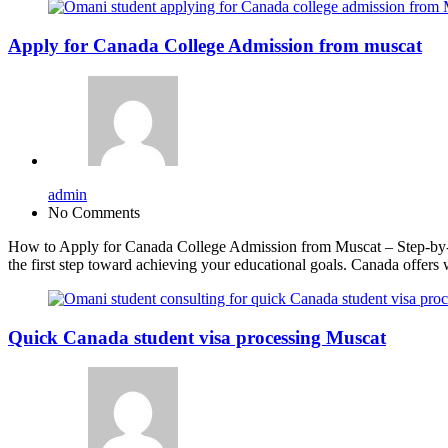
Apply for Canada College Admission from muscat
admin
No Comments
How to Apply for Canada College Admission from Muscat – Step-by-S
the first step toward achieving your educational goals. Canada offers 
Quick Canada student visa processing Muscat