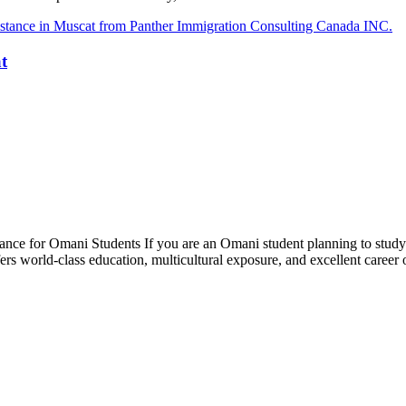
t
ce for Omani Students If you are an Omani student planning to study i
fers world-class education, multicultural exposure, and excellent caree