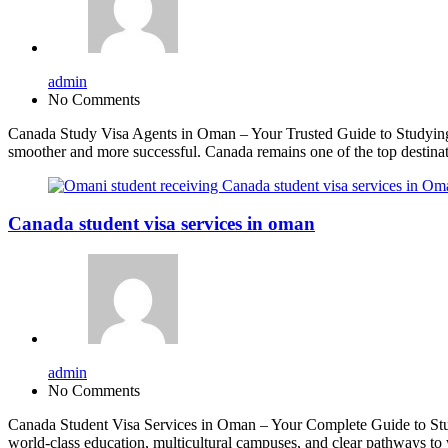
admin
No Comments
Canada Study Visa Agents in Oman – Your Trusted Guide to Studying 
smoother and more successful. Canada remains one of the top destinati
Canada student visa services in oman
admin
No Comments
Canada Student Visa Services in Oman – Your Complete Guide to Study
world-class education, multicultural campuses, and clear pathways t