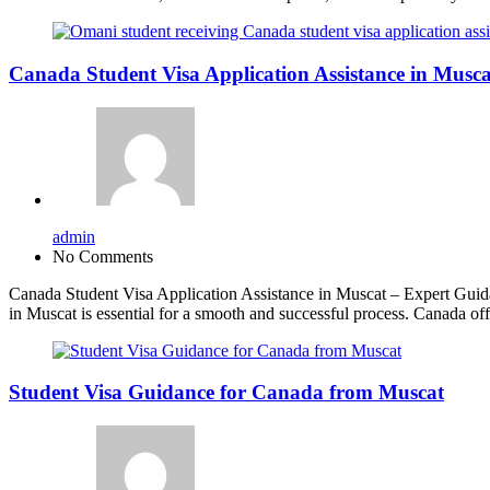
Canada Student Visa Application Assistance in Musca
admin
No Comments
Canada Student Visa Application Assistance in Muscat – Expert Guidan
in Muscat is essential for a smooth and successful process. Canada of
Student Visa Guidance for Canada from Muscat