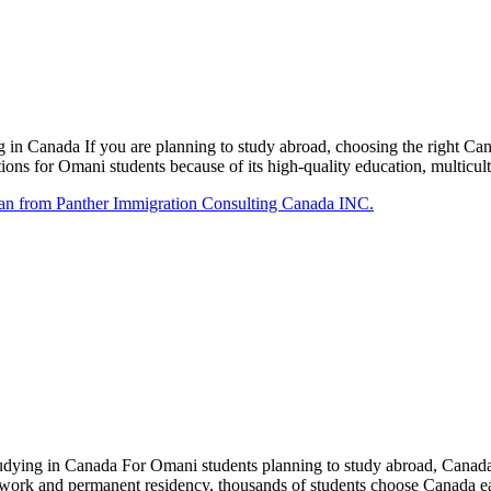
in Canada If you are planning to study abroad, choosing the right C
ons for Omani students because of its high-quality education, multicul
ing in Canada For Omani students planning to study abroad, Canada re
o work and permanent residency, thousands of students choose Canada e