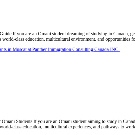
ide If you are an Omani student dreaming of studying in Canada, gett
ts world-class education, multicultural environment, and opportunities
Omani Students If you are an Omani student aiming to study in Canada
 world-class education, multicultural experiences, and pathways to wo