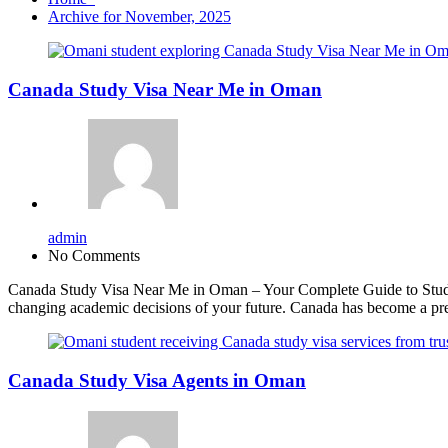
Archive for November, 2025
Canada Study Visa Near Me in Oman
admin
No Comments
Canada Study Visa Near Me in Oman – Your Complete Guide to Studyin
changing academic decisions of your future. Canada has become a pref
Canada Study Visa Agents in Oman