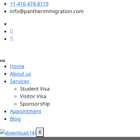
+1-416-474-8119
info@pantherimmigration.com
Home
About us
Services
Student Visa
Visitor Visa
Sponsorship
Appointment
Blog
X