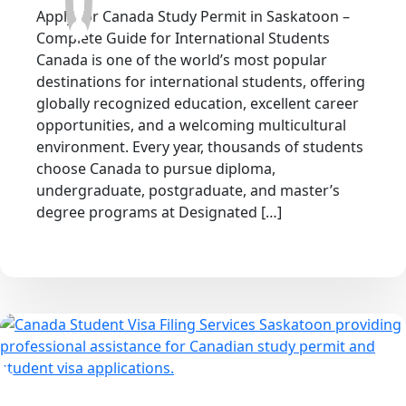
Apply for Canada Study Permit in Saskatoon –
Complete Guide for International Students
Canada is one of the world’s most popular
destinations for international students, offering
globally recognized education, excellent career
opportunities, and a welcoming multicultural
environment. Every year, thousands of students
choose Canada to pursue diploma,
undergraduate, postgraduate, and master’s
degree programs at Designated […]