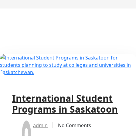
International Student
Programs in Saskatoon
admin
No Comments