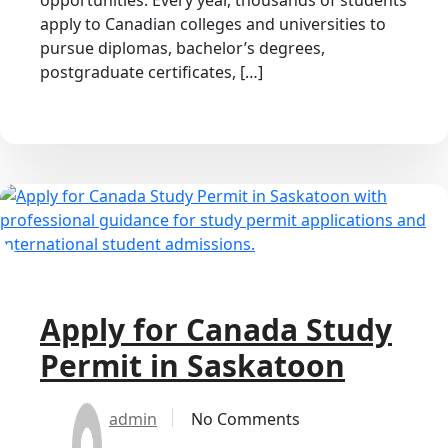
opportunities. Every year, thousands of students
apply to Canadian colleges and universities to
pursue diplomas, bachelor’s degrees,
postgraduate certificates, […]
Apply for Canada Study
Permit in Saskatoon
admin
No Comments