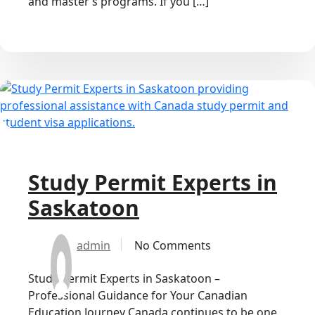
and master’s programs. If you […]
Study Permit Experts in
Saskatoon
admin
No Comments
Study Permit Experts in Saskatoon –
Professional Guidance for Your Canadian
Education Journey Canada continues to be one