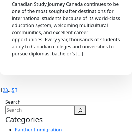
Canadian Study Journey Canada continues to be
one of the most sought-after destinations for
international students because of its world-class
education system, welcoming multicultural
communities, and excellent career
opportunities. Every year, thousands of students
apply to Canadian colleges and universities to
pursue diplomas, bachelor’s […]
1
2
3
…
5
Search
Categories
Panther Immigration