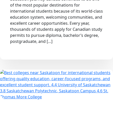
of the most popular destinations for
international students because of its world-class
education system, welcoming communities, and
excellent career opportunities. Every year,
thousands of students apply for Canadian study
permits to pursue diploma, bachelor’s degree,
postgraduate, and […]