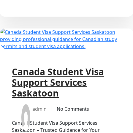
Canada Student Visa
Support Services
Saskatoon
admin
No Comments
Canada Student Visa Support Services
Saskatoon – Trusted Guidance for Your