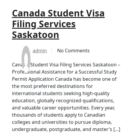
Canada Student Visa
Filing Services
Saskatoon
admin
No Comments
Canada Student Visa Filing Services Saskatoon –
Professional Assistance for a Successful Study
Permit Application Canada has become one of
the most preferred destinations for
international students seeking high-quality
education, globally recognized qualifications,
and valuable career opportunities. Every year,
thousands of students apply to Canadian
colleges and universities to pursue diploma,
undergraduate, postgraduate, and master’s […]