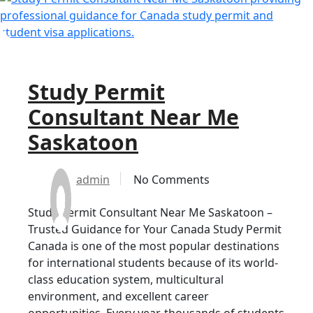
Study Permit
Consultant Near Me
Saskatoon
admin
No Comments
Study Permit Consultant Near Me Saskatoon –
Trusted Guidance for Your Canada Study Permit
Canada is one of the most popular destinations
for international students because of its world-
class education system, multicultural
environment, and excellent career