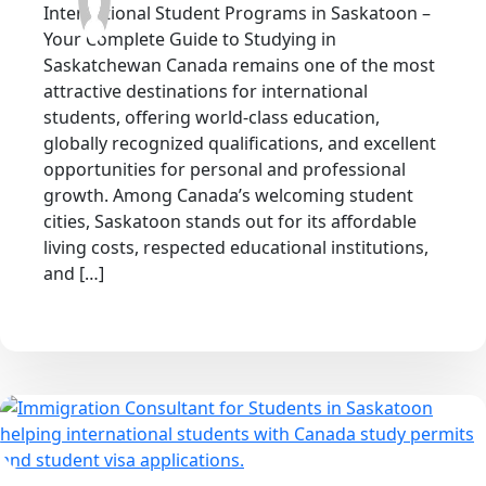
International Student Programs in Saskatoon –
Your Complete Guide to Studying in
Saskatchewan Canada remains one of the most
attractive destinations for international
students, offering world-class education,
globally recognized qualifications, and excellent
opportunities for personal and professional
growth. Among Canada’s welcoming student
cities, Saskatoon stands out for its affordable
living costs, respected educational institutions,
and […]