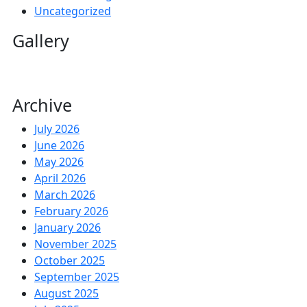
Uncategorized
Gallery
Archive
July 2026
June 2026
May 2026
April 2026
March 2026
February 2026
January 2026
November 2025
October 2025
September 2025
August 2025