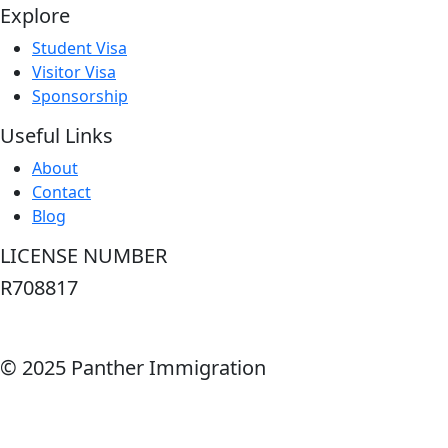
Explore
Student Visa
Visitor Visa
Sponsorship
Useful Links
About
Contact
Blog
LICENSE NUMBER
R708817
© 2025 Panther Immigration