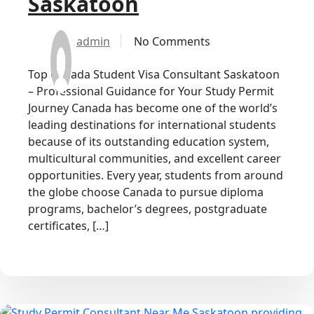
Saskatoon
admin
No Comments
Top Canada Student Visa Consultant Saskatoon
– Professional Guidance for Your Study Permit
Journey Canada has become one of the world’s
leading destinations for international students
because of its outstanding education system,
multicultural communities, and excellent career
opportunities. Every year, students from around
the globe choose Canada to pursue diploma
programs, bachelor’s degrees, postgraduate
certificates, […]