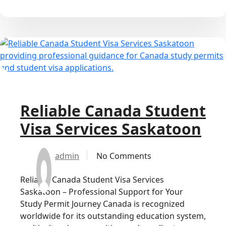
Reliable Canada Student
Visa Services Saskatoon
admin
No Comments
Reliable Canada Student Visa Services
Saskatoon – Professional Support for Your
Study Permit Journey Canada is recognized
worldwide for its outstanding education system,