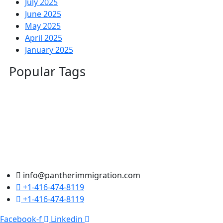
July 2025
June 2025
May 2025
April 2025
January 2025
Popular Tags
info@pantherimmigration.com
+1-416-474-8119
+1-416-474-8119
Facebook-f
Linkedin