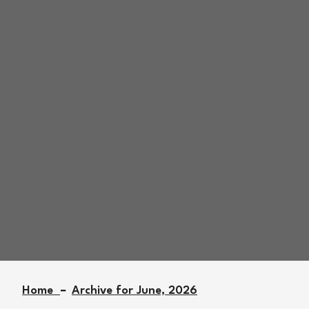
Archive for June
27th, 2026
Home
Archive for June, 2026