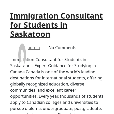
Immigration Consultant
for Students in
Saskatoon
admin
No Comments
Immigration Consultant for Students in
Saskatoon – Expert Guidance for Studying in
Canada Canada is one of the world’s leading
destinations for international students, offering
globally recognized education, diverse
communities, and excellent career
opportunities. Every year, thousands of students
apply to Canadian colleges and universities to
pursue diploma, undergraduate, postgraduate,