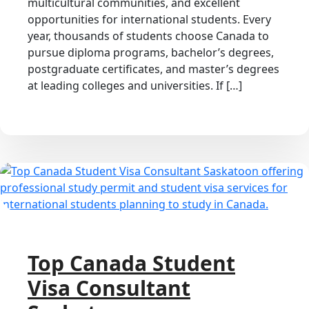
multicultural communities, and excellent
opportunities for international students. Every
year, thousands of students choose Canada to
pursue diploma programs, bachelor’s degrees,
postgraduate certificates, and master’s degrees
at leading colleges and universities. If […]
Top Canada Student
Visa Consultant