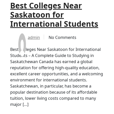
Best Colleges Near
Saskatoon for
International Students
admin
No Comments
Best Colleges Near Saskatoon for International
Students – A Complete Guide to Studying in
Saskatchewan Canada has earned a global
reputation for offering high-quality education,
excellent career opportunities, and a welcoming
environment for international students.
Saskatchewan, in particular, has become a
popular destination because of its affordable
tuition, lower living costs compared to many
major […]